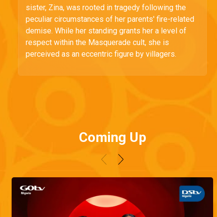
sister, Zina, was rooted in tragedy following the
peculiar circumstances of her parents' fire-related
demise. While her standing grants her a level of
respect within the Masquerade cult, she is
perceived as an eccentric figure by villagers.
Coming Up