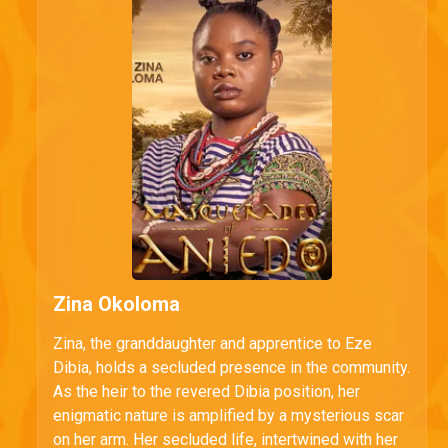
Zina Okoloma
Zina, the granddaughter and apprentice to Eze
Dibia, holds a secluded presence in the community.
As the heir to the revered Dibia position, her
enigmatic nature is amplified by a mysterious scar
on her arm. Her secluded life, intertwined with her