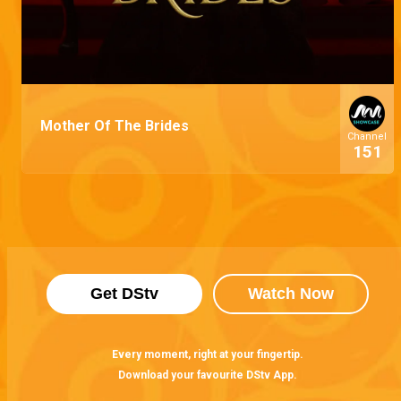
Mother Of The Brides
Channel
151
Get DStv
Watch Now
Every moment, right at your fingertip.
Download your favourite DStv App.