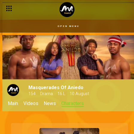
OPEN MENU
Masquerades Of Aniedo
154
Drama
16 L
10 August
Main
Videos
News
Characters