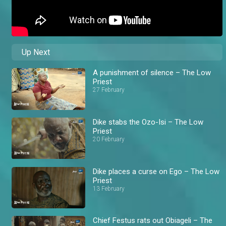
Up Next
A punishment of silence – The Low
Priest
27 February
Dike stabs the Ozo-Isi – The Low
Priest
20 February
Dike places a curse on Ego – The Low
Priest
13 February
Chief Festus rats out Obiageli – The