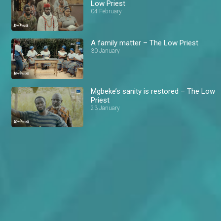
Low Priest
04 February
A family matter – The Low Priest
30 January
Mgbeke’s sanity is restored – The Low
Priest
23 January