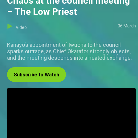
Chaos at the council meeting
– The Low Priest
06 March
Video
Kanayo’s appointment of Iwuoha to the council
sparks outrage, as Chief Okarafor strongly objects,
and the meeting descends into a heated exchange.
Subscribe to Watch