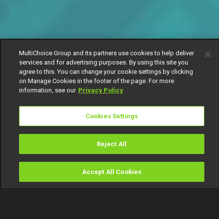
MultiChoice Group and its partners use cookies to help deliver
services and for advertising purposes. By using this site you
agree to this. You can change your cookie settings by clicking
on Manage Cookies in the footer of the page. For more
information, see our
Privacy Policy
Cookies Settings
Reject All
Accept All Cookies
Watch
Buy
TV Guide
Search
Menu