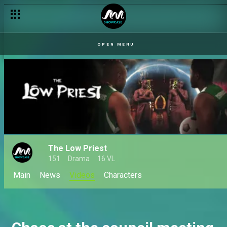
A family matter – The Low Priest
OPEN MENU
The Low Priest
151
Drama
16 VL
Main
News
Videos
Characters