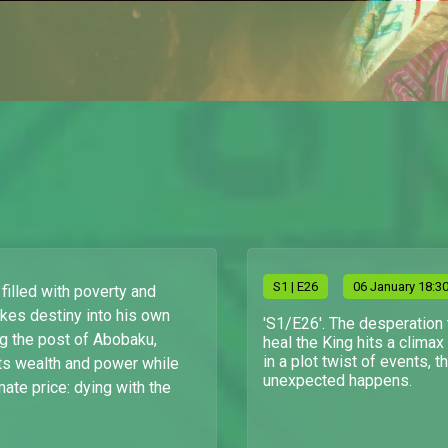
S
1
| E26
06 January 18:3
e filled with poverty and
akes destiny into his own
'S1/E26'. The desperation 
g the post of Abobaku,
heal the King hits a climax
in a plot twist of events, t
its wealth and power while
unexpected happens.
mate price: dying with the