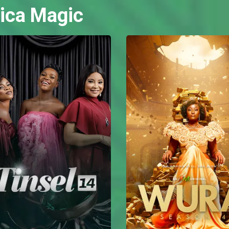
ica Magic