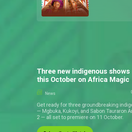
Three new indigenous shows 
this October on Africa Magic
News
Get ready for three groundbreaking indi
— Mgbuka, Kukoyi, and Sabon Tauraron 
2 — all set to premiere on 11 October.