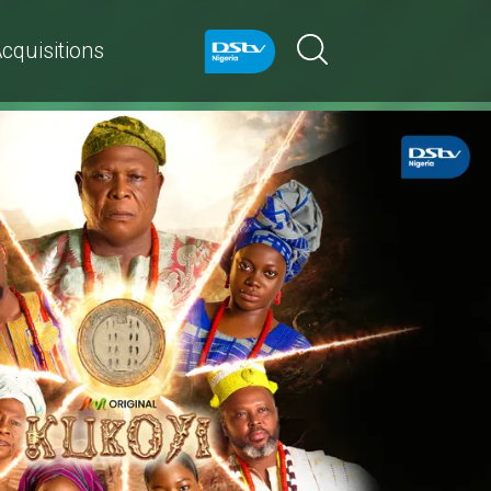
cquisitions