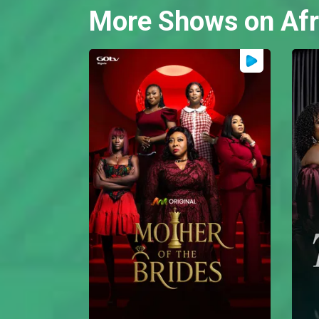
More Shows on Afr