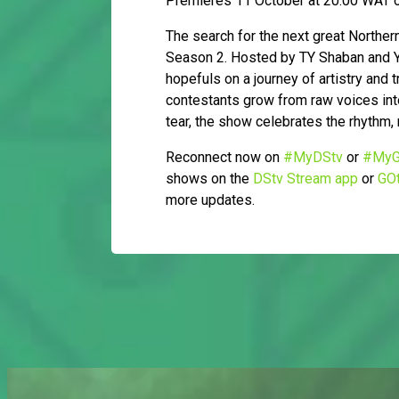
Premieres 11 October at 20:00 WAT o
The search for the next great Northe
Season 2. Hosted by TY Shaban and Ya
hopefuls on a journey of artistry and
contestants grow from raw voices into
tear, the show celebrates the rhythm, 
Reconnect now on
#MyDStv
or
#MyG
shows on the
DStv Stream app
or
GOt
more updates.