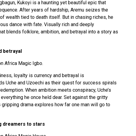
Ogbagun, Kukoyi is a haunting yet beautiful epic that
sequence. After years of hardship, Aremu seizes the
f wealth tied to death itself. But in chasing riches, he
ous dance with fate. Visually rich and deeply
at blends folklore, ambition, and betrayal into a story as
d betrayal
n Africa Magic Igbo.
iness, loyalty is currency and betrayal is
nds Uche and Uzoechi as their quest for success spirals
 redemption. When ambition meets conspiracy, Uche’s
 everything he once held dear. Set against the gritty
is gripping drama explores how far one man will go to
g dreamers to stars