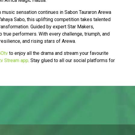
n Africa Magic Hausa.
rn music sensation continues in Sabon Tauraron Arewa
haya Sabo, this uplifting competition takes talented
 transformation. Guided by expert Star Makers,
 true performers. With every challenge, triumph, and
resilience, and rising stars of Arewa.
Otv
to enjoy all the drama and stream your favourite
v Stream app
. Stay glued to all our social platforms for