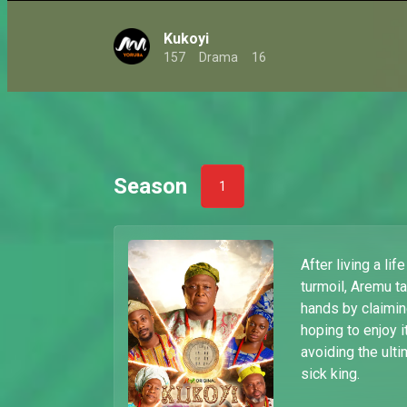
Kukoyi
157
Drama
16
Season
1
After living a lif
turmoil, Aremu t
hands by claimin
hoping to enjoy 
avoiding the ulti
sick king.