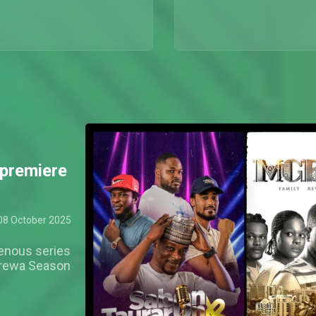
premiere
08 October 2025
genous series
Arewa Season