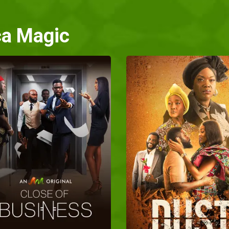
ca Magic