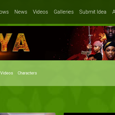
ows
News
Videos
Galleries
Submit Idea
A
Videos
Characters