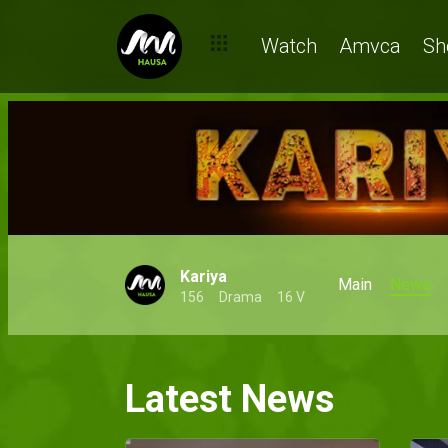
Watch
Amvca
Sh
Kariya
Main
News
156
Drama
16 V
Latest News