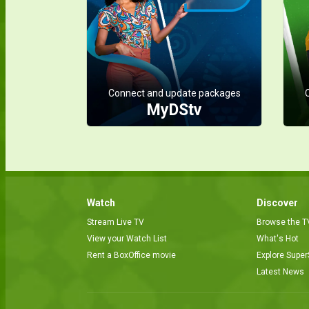
Connect and update packages
MyDStv
Watch
Discover
Stream Live TV
Browse the T
View your Watch List
What's Hot
Rent a BoxOffice movie
Explore Super
Latest News