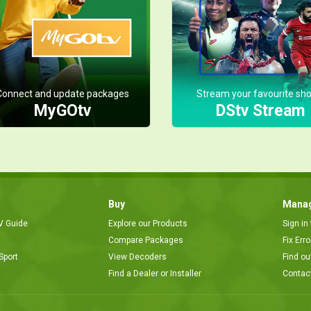
Connect and update packages
Stream your favourite sh
MyGOtv
DStv Stream
Buy
Manag
V Guide
Explore our Products
Sign in
Compare Packages
Fix Err
Sport
View Decoders
Find ou
Find a Dealer or Installer
Contac