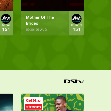
Mother Of The
Brides
Channel
Channel
151
151
09:30
|
06 AUG