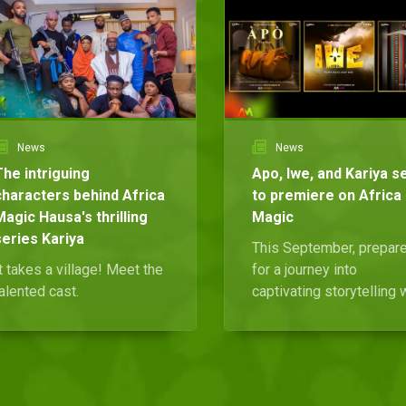
News
News
The intriguing
Apo, Iwe, and Kariya s
characters behind Africa
to premiere on Africa
Magic Hausa's thrilling
Magic
series Kariya
This September, prepar
t takes a village! Meet the
for a journey into
alented cast.
captivating storytelling 
brand-new indigenous
series on Africa Magic
Yoruba, Igbo, and Hausa.