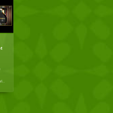
et
e
with