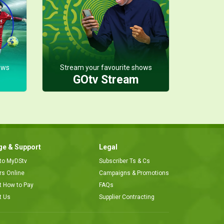
ows
Stream your favourite shows
GOtv Stream
e & Support
Legal
 to MyDStv
Subscriber Ts & Cs
ors Online
Campaigns & Promotions
t How to Pay
FAQs
t Us
Supplier Contracting