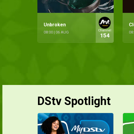
Unbroken
Cl
Channel
08:00
|
06 AUG
08
154
DStv Spotlight