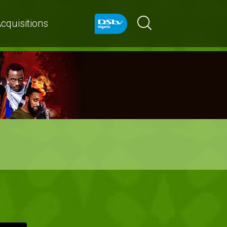
cquisitions