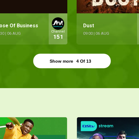
ose Of Business
Dust
Channel
:30
|
06 AUG
09:00
|
06 AUG
151
Show more
4
Of
13