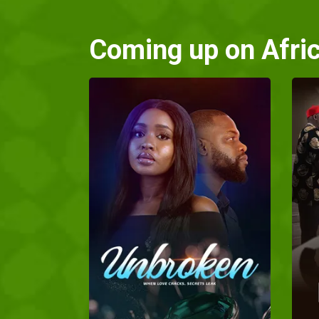
Coming up on Afri