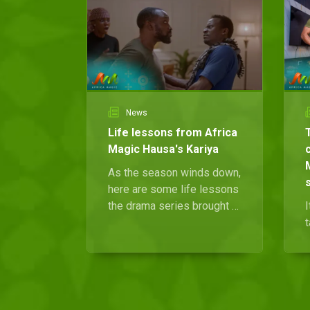
News
Life lessons from Africa
Magic Hausa's Kariya
As the season winds down,
here are some life lessons
the drama series brought to
I
light.
t