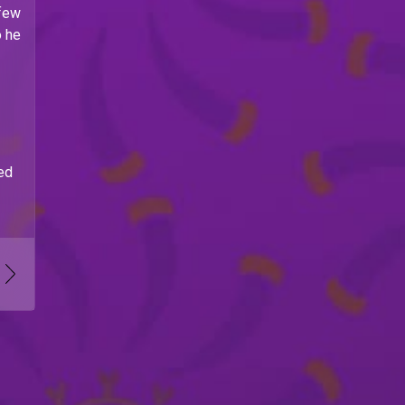
 few
o he
ed