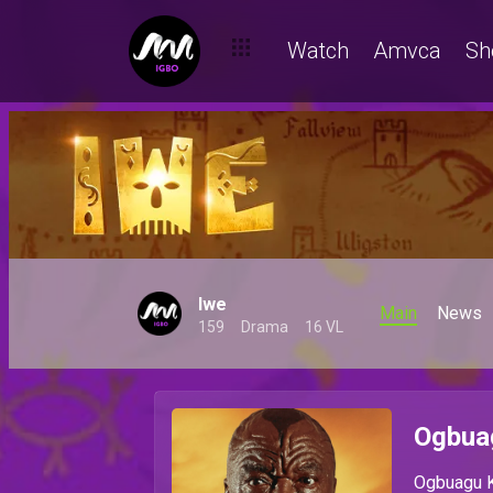
Watch
Amvca
Sh
Iwe
Main
News
159
Drama
16 VL
Ogbua
Ogbuagu K