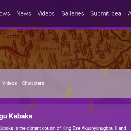
ows
News
Videos
Galleries
Submit Idea
A
Videos
Characters
gu Kabaka
abaka is the
distant cousin of King Eze Akuanyanugbou II and