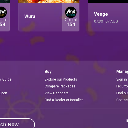
Venge
Wura
annel
Channel
07:30
|
07 AUG
54
151
Buy
Manag
V Guide
Explore our Products
Sign in
Compare Packages
Fix Err
Sport
View Decoders
Find ou
Find a Dealer or Installer
Contac
E
tch Now