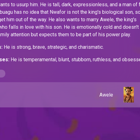
ants to usurp him. He is tall, dark, expressionless, and a man of
gbuagu
has no idea that Nwafor is not the king's biological son, s
et him out of the way. He also wants to marry Awele, the king's
who falls in love with his son. He is emotionally cold and doesn't
amily attention but expects them to be part of his power play.
:
He is strong, brave, strategic, and charismatic.
ses:
He is temperamental, blunt, stubborn, ruthless, and obsess
and the Kingdom.
Awele