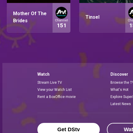
Mother Of The
Tinsel
Brides
Channel
Ch
151
1
Watch
Discover
Stream Live TV
Browse the T
View your Watch List
What's Hot
Rent a BoxOffice movie
Explore Super
Latest News
Get DStv
Wa