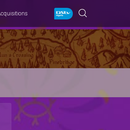
cquisitions