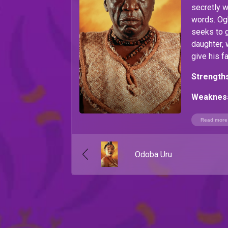
secretly w
words. O
seeks to g
daughter, 
give his f
Strengths
Weaknes
with war 
Read more
Odoba Uru