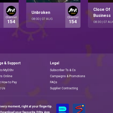
Close Of
Unbroken
Business
Channel
Channel
08:00
|
07 AUG
154
154
08:30
|
07 AU
e & Support
Legal
 to MyDStv
Subscriber Ts & Cs
ors Online
Campaigns & Promotions
t How to Pay
FAQs
t Us
Supplier Contracting
very moment, right at your fingertip.
Download your favourite DStv App.