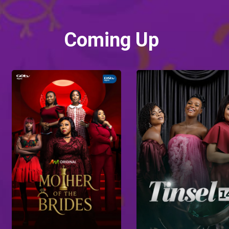
Coming Up