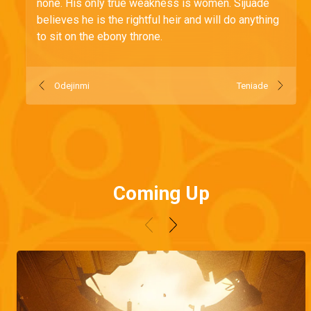
none. His only true weakness is women. Sijuade
believes he is the rightful heir and will do anything
to sit on the ebony throne.
Odejinmi
Teniade
Coming Up