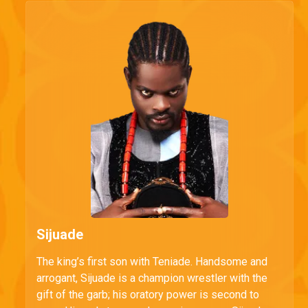
Sijuade
The king’s first son with Teniade. Handsome and
arrogant, Sijuade is a champion wrestler with the
gift of the garb; his oratory power is second to