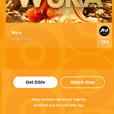
Wura
Channel
09:00
|
09 AUG
154
Get DStv
Watch Now
Every moment, right at your fingertip.
Download your favourite DStv App.