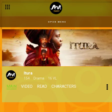
OPEN MENU
Itura
154
Drama
16 VL
MAIN
VIDEO
READ
CHARACTERS