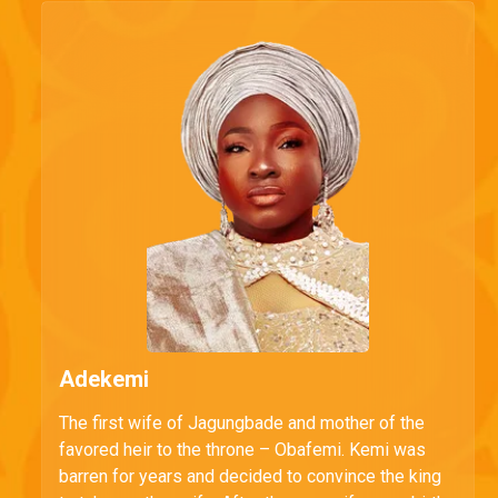
Adekemi
The first wife of Jagungbade and mother of the
favored heir to the throne – Obafemi. Kemi was
barren for years and decided to convince the king