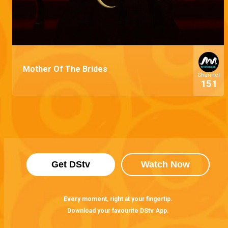
Mother Of The Brides
Channel
151
Get DStv
Watch Now
Every moment, right at your fingertip.
Download your favourite DStv App.