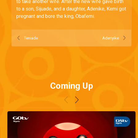
to take another wife. After the new wife gave birth
to a son, Sijuade, and a daughter, Adenike, Kemi got
pregnant and bore the king, Obafemi.
Teniade
Aderiyike
Coming Up