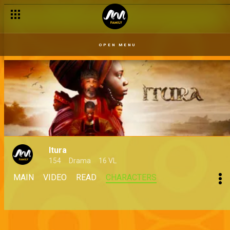
OPEN MENU
Itura
154
Drama
16 VL
MAIN
VIDEO
READ
CHARACTERS