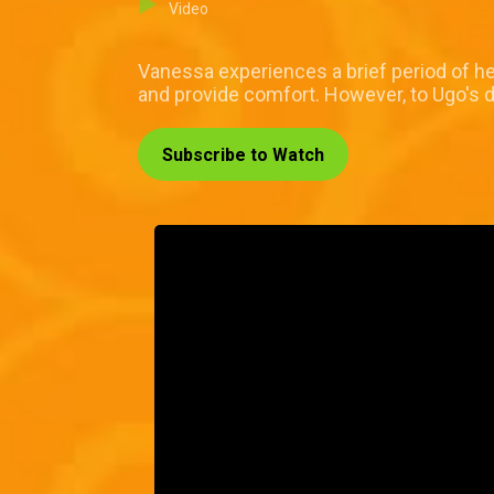
Video
Vanessa experiences a brief period of hea
and provide comfort. However, to Ugo's d
Subscribe to Watch