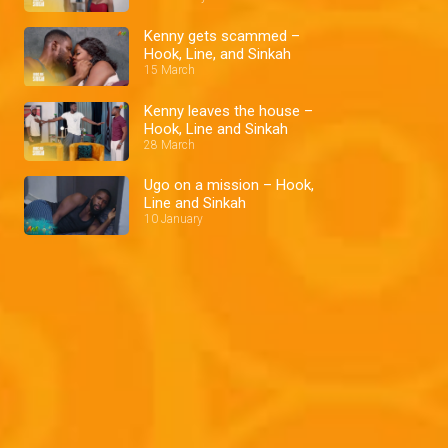
Kenny gets scammed –
Hook, Line, and Sinkah
15 March
Kenny leaves the house –
Hook, Line and Sinkah
28 March
Ugo on a mission – Hook,
Line and Sinkah
10 January