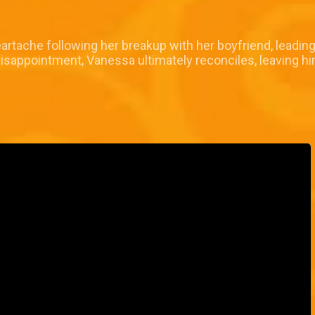
rtache following her breakup with her boyfriend, leading 
isappointment, Vanessa ultimately reconciles, leaving h