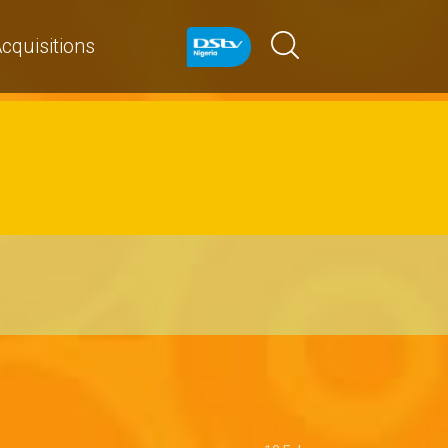
cquisitions