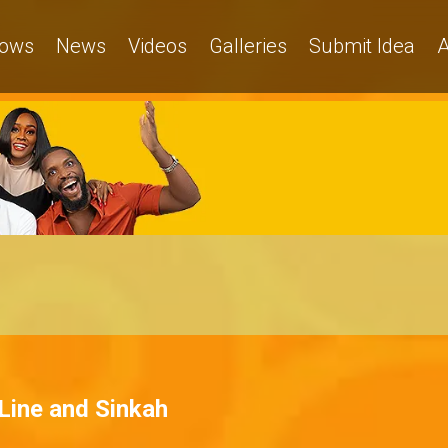
ows
News
Videos
Galleries
Submit Idea
A
Line and Sinkah