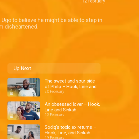
12 February
Ugo to believe he might be able to step in
im disheartened.
Up Next
The sweet and sour side
of Philip – Hook, Line and
Sinkah
20 February
An obsessed lover – Hook,
Line and Sinkah
23 February
Sodiq's toxic ex returns –
Hook, Line, and Sinkah
29 February