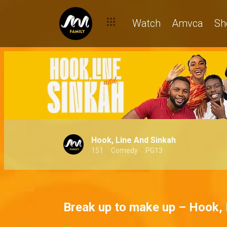
Watch
Amvca
Sh
Hook, Line And Sinkah
151
Comedy
PG13
Break up to make up – Hook, 