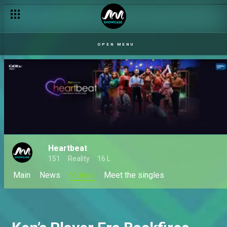
OPEN MENU
Heartbeat
151
Reality
16 L
Main
News
Videos
Meet the singles