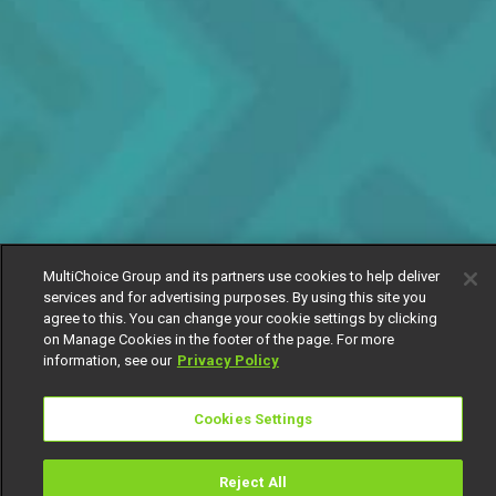
MultiChoice Group and its partners use cookies to help deliver
services and for advertising purposes. By using this site you
agree to this. You can change your cookie settings by clicking
on Manage Cookies in the footer of the page. For more
information, see our
Privacy Policy
Cookies Settings
Reject All