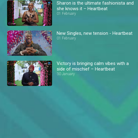
Sharon is the ultimate fashionista and
she knows it – Heartbeat
01 February
New Singles, new tension - Heartbeat
01 February
Victory is bringing calm vibes with a
side of mischief – Heartbeat
30 January