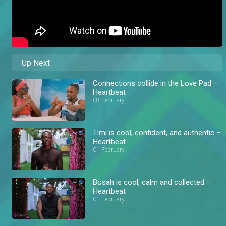
Up Next
Connections collide in the Love Pad –
Heartbeat
08 February
Timi is cool, confident, and authentic –
Heartbeat
01 February
Bosah is cool, calm and collected –
Heartbeat
01 February