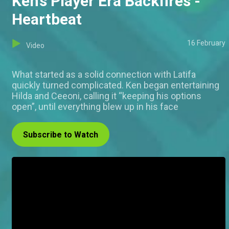
Ken’s Player Era Backfires -
Heartbeat
16 February
Video
What started as a solid connection with Latifa
quickly turned complicated. Ken began entertaining
Hilda and Ceeoni, calling it “keeping his options
open”, until everything blew up in his face
Subscribe to Watch