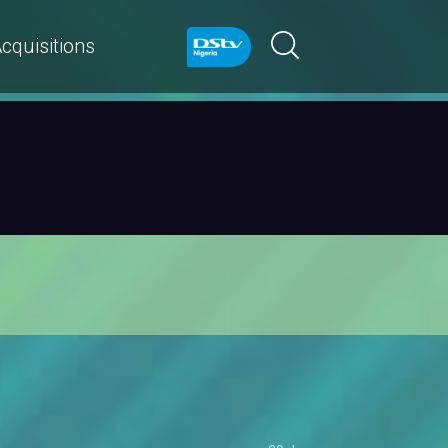
cquisitions