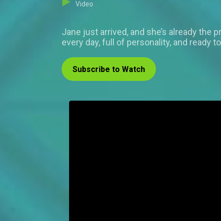
Video
Jane just arrived, and she’s already the 
every day, full of personality, and ready 
Subscribe to Watch