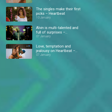
The singles make their first
picks – Heartbeat
10 January
Alvin is multi-talented and
full of surprises –
Heartbeat
07 January
Love, temptation and
jealousy on Heartbeat –
Africa Magic Promo
07 January