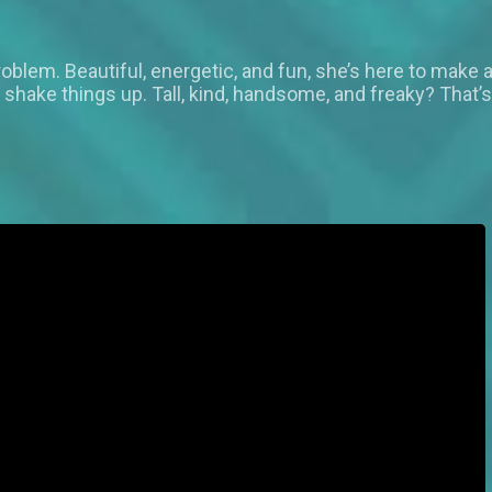
problem. Beautiful, energetic, and fun, she’s here to make
to shake things up. Tall, kind, handsome, and freaky? That