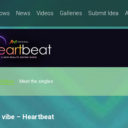
ows
News
Videos
Galleries
Submit Idea
A
Videos
Meet the singles
e vibe – Heartbeat