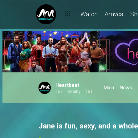
Watch
Amvca
Sh
Heartbeat
Main
News
151
Reality
16 L
Jane is fun, sexy, and a whol