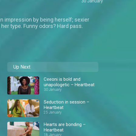
30 January
 an impression by being herself; sexier
’s her type. Funny odors? Hard pass.
Up Next
Ceeoni is bold and
unapologetic – Heartbeat
30 January
Seduction in session –
Heartbeat
25 January
Hearts are bonding –
Heartbeat
18 January