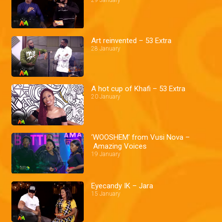
29 January
Art reinvented – 53 Extra
28 January
A hot cup of Khafi – 53 Extra
20 January
‘WOOSHEM’ from Vusi Nova –
Amazing Voices
19 January
Eyecandy IK – Jara
15 January