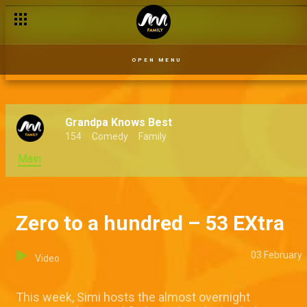
OPEN MENU
Grandpa Knows Best
154
Comedy
Family
Main
Zero to a hundred – 53 EXtra
03 February
Video
This week, Simi hosts the almost overnight