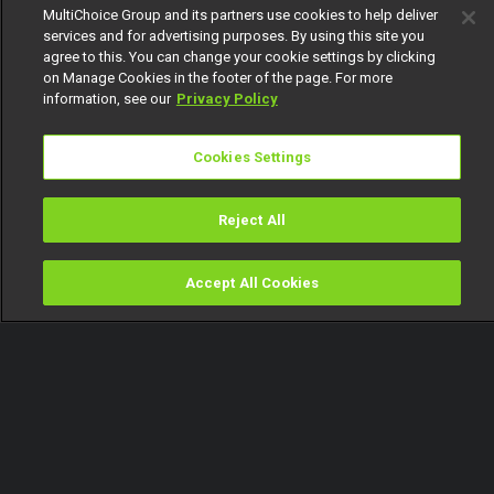
MultiChoice Group and its partners use cookies to help deliver
services and for advertising purposes. By using this site you
agree to this. You can change your cookie settings by clicking
on Manage Cookies in the footer of the page. For more
information, see our
Privacy Policy
Cookies Settings
Reject All
Accept All Cookies
Watch
Buy
TV Guide
Search
Menu