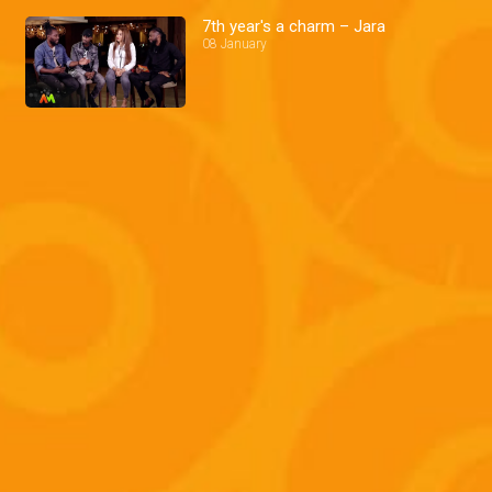
7th year's a charm – Jara
08 January