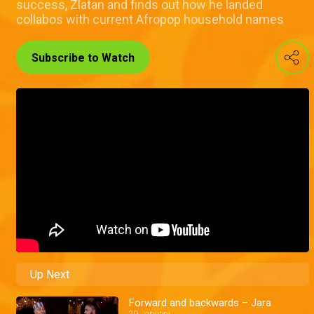
success, Zlatan and finds out how he landed
collabos with current Afropop household names
Subscribe to Watch
Up Next
Forward and backwards – Jara