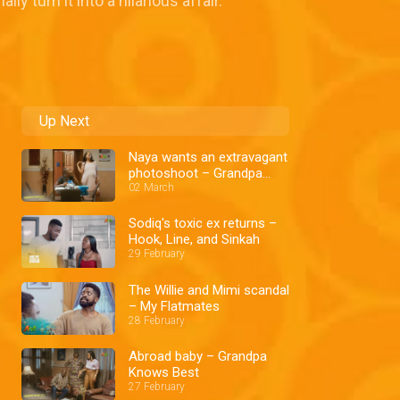
 turn it into a hilarious affair.
Up Next
Naya wants an extravagant
photoshoot – Grandpa
Knows Best
02 March
Sodiq's toxic ex returns –
Hook, Line, and Sinkah
29 February
The Willie and Mimi scandal
– My Flatmates
28 February
Abroad baby – Grandpa
Knows Best
27 February