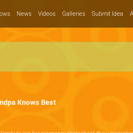
ows
News
Videos
Galleries
Submit Idea
A
andpa Knows Best