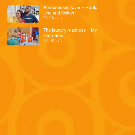
An obsessed lover – Hook,
Line and Sinkah
23 February
The laundry madness – My
Flatmates
21 February