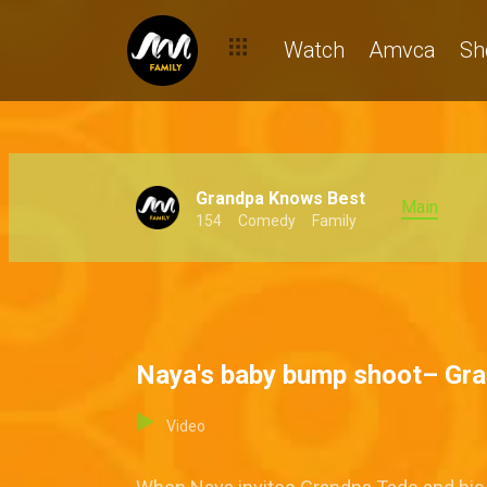
Watch
Amvca
Sh
Grandpa Knows Best
Main
154
Comedy
Family
Naya's baby bump shoot– Gr
Video