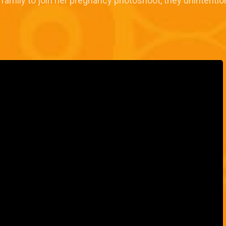
ily to join her pregnancy photoshoot, they unintentionally