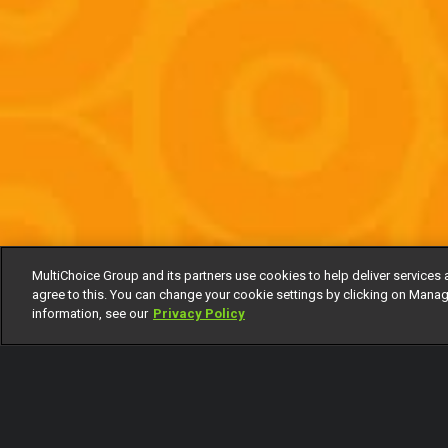
MultiChoice Group and its partners use cookies to help deliver services 
agree to this. You can change your cookie settings by clicking on Manag
information, see our
Privacy Policy