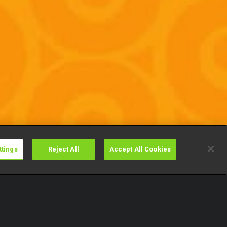
ttings
Reject All
Accept All Cookies