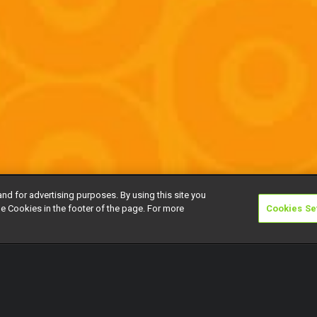
and for advertising purposes. By using this site you
e Cookies in the footer of the page. For more
Cookies Se