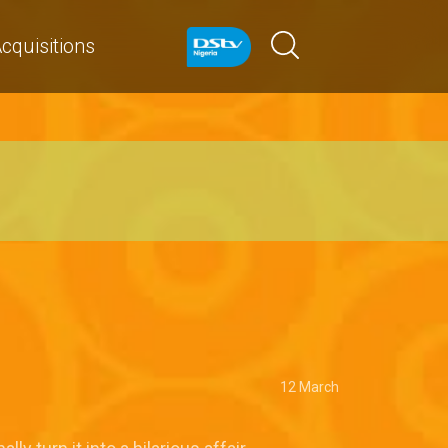
cquisitions
12 March