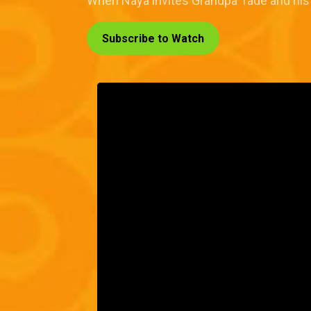
When Naya invites Grandpa Tade and his fam
Subscribe to Watch