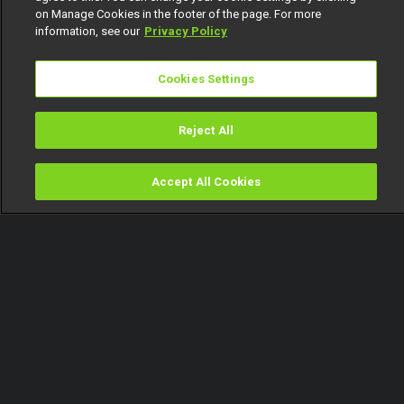
on Manage Cookies in the footer of the page. For more
information, see our
Privacy Policy
Cookies Settings
Reject All
Accept All Cookies
Watch
Buy
TV Guide
Search
Menu