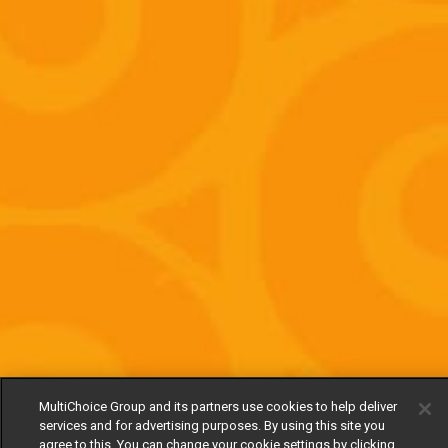
MultiChoice Group and its partners use cookies to help deliver
services and for advertising purposes. By using this site you
agree to this. You can change your cookie settings by clicking