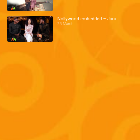
Nollywood embedded – Jara
25 March