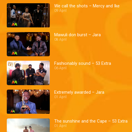
We call the shots – Mercy and Ike
09 April
Mawuli don burst – Jara
08 April
Fashionably sound – 53 Extra
06 April
Extremely awarded – Jara
01 April
The sunshine and the Cape – 53 Extra
01 April