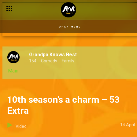
OPEN MENU
Grandpa Knows Best
154
Comedy
Family
Main
10th season’s a charm – 53
Extra
14 April
Video