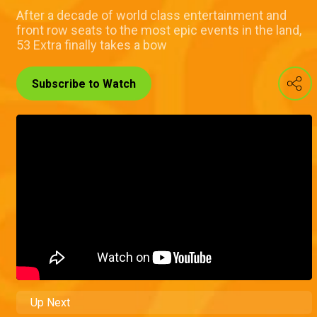
After a decade of world class entertainment and
front row seats to the most epic events in the land,
53 Extra finally takes a bow
Subscribe to Watch
Up Next