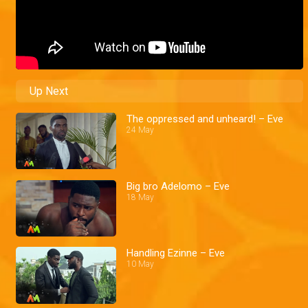
Up Next
The oppressed and unheard! – Eve
24 May
Big bro Adelomo – Eve
18 May
Handling Ezinne – Eve
10 May