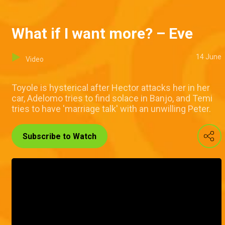
What if I want more? – Eve
14 June
Video
Toyole is hysterical after Hector attacks her in her
car, Adelomo tries to find solace in Banjo, and Temi
tries to have 'marriage talk' with an unwilling Peter.
Subscribe to Watch