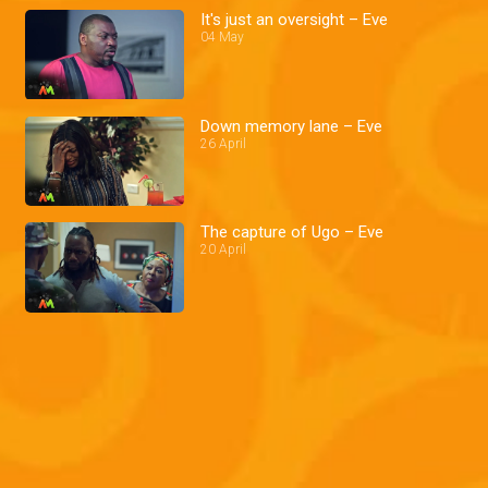
It's just an oversight – Eve
04 May
Down memory lane – Eve
26 April
The capture of Ugo – Eve
20 April