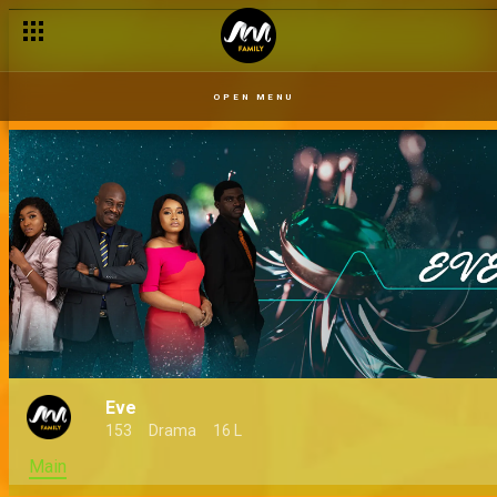
OPEN MENU
Eve
153
Drama
16 L
Main