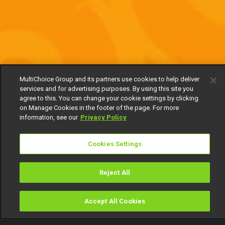
MultiChoice Group and its partners use cookies to help deliver
services and for advertising purposes. By using this site you
agree to this. You can change your cookie settings by clicking
on Manage Cookies in the footer of the page. For more
information, see our
Privacy Policy
Cookies Settings
Reject All
Accept All Cookies
Watch
Buy
TV Guide
Search
Menu