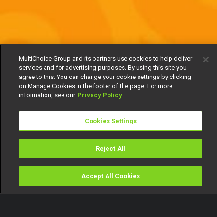
MultiChoice Group and its partners use cookies to help deliver
services and for advertising purposes. By using this site you
agree to this. You can change your cookie settings by clicking
on Manage Cookies in the footer of the page. For more
information, see our
Privacy Policy
Cookies Settings
Reject All
Accept All Cookies
Watch
Buy
TV Guide
Search
Menu