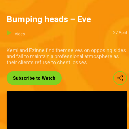
Bumping heads – Eve
27 April
Video
Kemi and Ezinne find themselves on opposing sides
and fail to maintain a professional atmosphere as
their clients refuse to chest losses
Subscribe to Watch