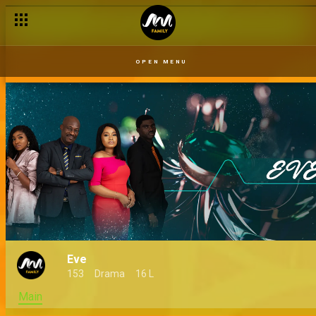
OPEN MENU
Eve
153
Drama
16 L
Main