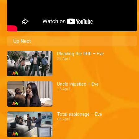
Up Next
Pleading the fifth – Eve
20 April
Uncle injustice – Eve
13 April
Total espionage – Eve
06 April