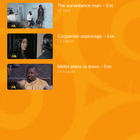
The surveillance man – Eve
01 April
Cooperate espionage – Eve
23 March
Mekhi plans to leave – Eve
29 August