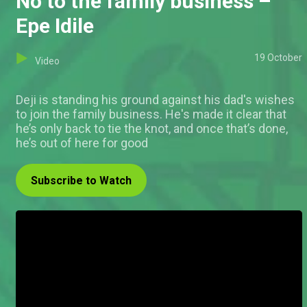
No to the family business –
Epe Idile
19 October
Video
Deji is standing his ground against his dad's wishes
to join the family business. He's made it clear that
he’s only back to tie the knot, and once that’s done,
he’s out of here for good
Subscribe to Watch