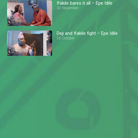
Ifakile bares it all – Epe Idile
02 November
Deji and Ifakile fight – Epe Idile
26 October