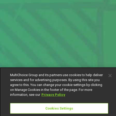
MultiChoice Group and its partners use cookies to help deliver
services and for advertising purposes. By using this site you
agree to this. You can change your cookie settings by clicking
on Manage Cookies in the footer of the page. For more
information, see our
Privacy Policy
Cookies Settings