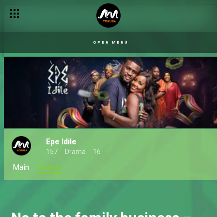
OPEN MENU
Epe Idile
157
Drama
16
Main
Videos