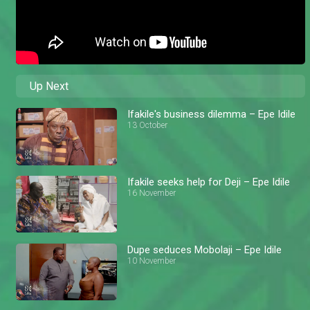
Up Next
Ifakile's business dilemma – Epe Idile
13 October
Ifakile seeks help for Deji – Epe Idile
16 November
Dupe seduces Mobolaji – Epe Idile
10 November