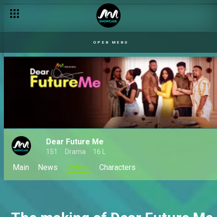
OPEN MENU
Dear Future Me
151
Drama
16 L
Main
News
Videos
Characters