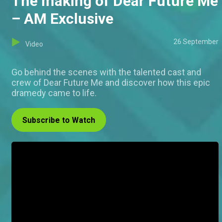
The making of Dear Future Me
– AM Exclusive
26 September
Video
Go behind the scenes with the talented cast and
crew of Dear Future Me and discover how this epic
dramedy came to life.
Subscribe to Watch