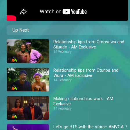
Up Next
Relationship tips from Omosewa and
Sijuade - AM Exclusive
14 February
Relationship tips from Otunba and
Wura - AM Exclusive
14 February
Making relationships work - AM
Exclusive
14 February
Let's go BTS with the stars– AMVCA 7