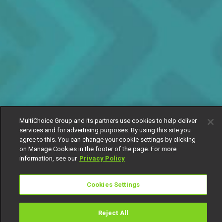
MultiChoice Group and its partners use cookies to help deliver
services and for advertising purposes. By using this site you
agree to this. You can change your cookie settings by clicking
on Manage Cookies in the footer of the page. For more
information, see our
Privacy Policy
Cookies Settings
Reject All