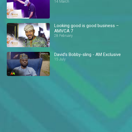
14 March
Looking good is good business –
AMVCA 7
28 February
David’s Bobby-sling - AM Exclusive
15 July