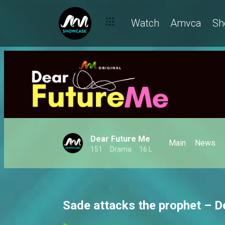
Watch
Amvca
Sh
Dear Future Me
Main
News
151
Drama
16 L
Sade attacks the prophet – D