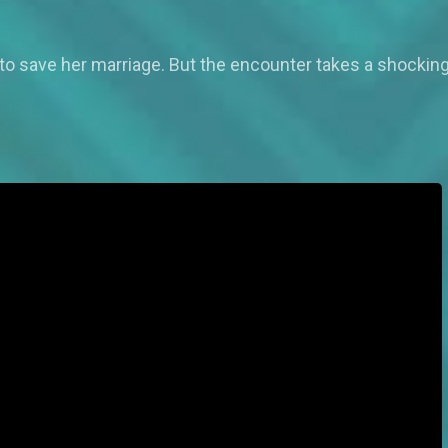
 to save her marriage. But the encounter takes a shockin