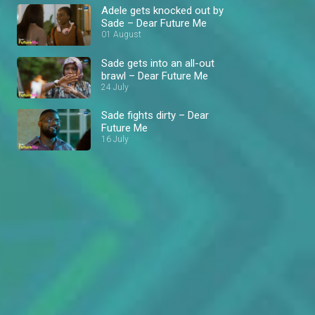
Adele gets knocked out by
Sade – Dear Future Me
01 August
Sade gets into an all-out
brawl – Dear Future Me
24 July
Sade fights dirty – Dear
Future Me
16 July