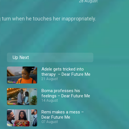
28 August
g turn when he touches her inappropriately.
Up Next
Adele gets tricked into
therapy – Dear Future Me
21 August
Boma professes his
feelings – Dear Future Me
14 August
Remi makes a mess –
Dear Future Me
07 August