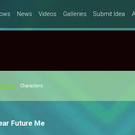
ows
News
Videos
Galleries
Submit Idea
A
Videos
Characters
ear Future Me