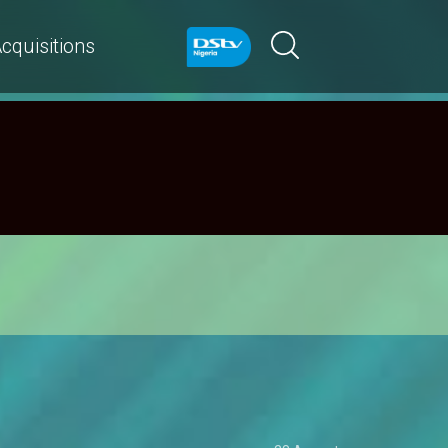
cquisitions