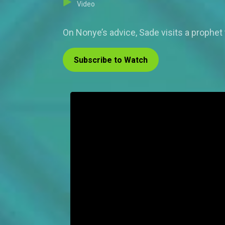
Video
On Nonye’s advice, Sade visits a prophet
Subscribe to Watch