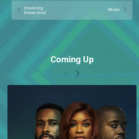
Imaobong
Nkoyo
Essien (Ima)
Coming Up