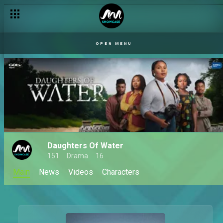
OPEN MENU
Daughters Of Water
151
Drama
16
Main
News
Videos
Characters