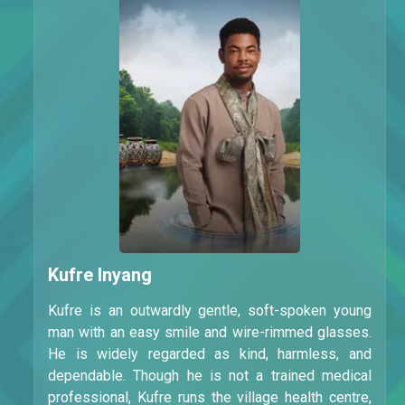
Kufre Inyang
Kufre is an outwardly gentle, soft-spoken young
man with an easy smile and wire-rimmed glasses.
He is widely regarded as kind, harmless, and
dependable. Though he is not a trained medical
professional, Kufre runs the village health centre,