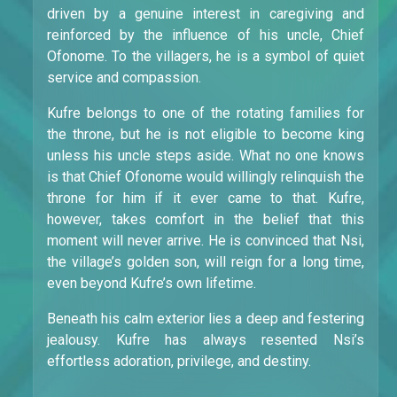
driven by a genuine interest in caregiving and
reinforced by the influence of his uncle, Chief
Ofonome. To the villagers, he is a symbol of quiet
service and compassion.
Kufre belongs to one of the rotating families for
the throne, but he is not eligible to become king
unless his uncle steps aside. What no one knows
is that Chief Ofonome would willingly relinquish the
throne for him if it ever came to that. Kufre,
however, takes comfort in the belief that this
moment will never arrive. He is convinced that Nsi,
the village’s golden son, will reign for a long time,
even beyond Kufre’s own lifetime.
Beneath his calm exterior lies a deep and festering
jealousy. Kufre has always resented Nsi’s
effortless adoration, privilege, and destiny.