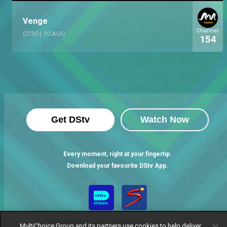
Venge
Channel
07:30
|
10 AUG
154
Get DStv
Watch Now
Every moment, right at your fingertip.
Download your favourite DStv App.
MultiChoice Group and its partners use cookies to help deliver