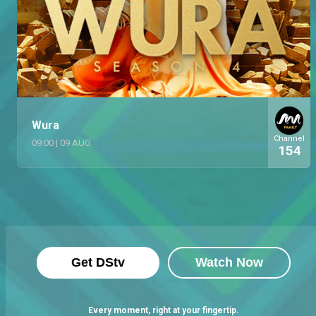
Wura
Channel
09:00
|
09 AUG
154
Get DStv
Watch Now
Every moment, right at your fingertip.