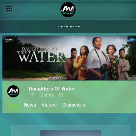
OPEN MENU
Daughters Of Water
151
Drama
16
Main
News
Videos
Characters