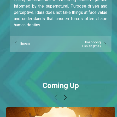
informed by the supernatural. Purpose-driven and
perceptive, Idara does not take things at face value
and understands that unseen forces often shape
human destiny.
Imaobong
Emem
Essien (Ima)
Coming Up