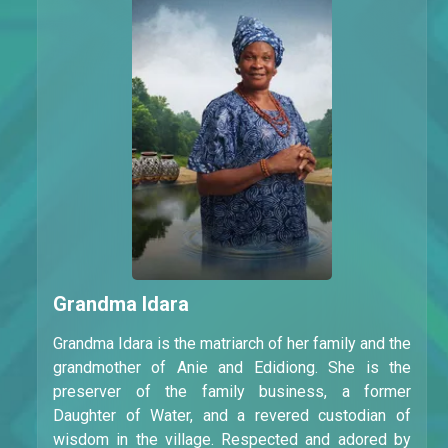
Grandma Idara
Grandma Idara is the matriarch of her family and the
grandmother of Anie and Edidiong. She is the
preserver of the family business, a former
Daughter of Water, and a revered custodian of
wisdom in the village. Respected and adored by