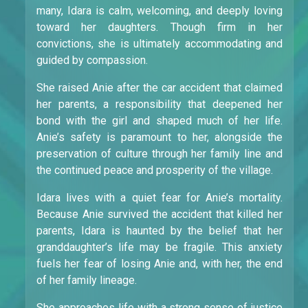
many, Idara is calm, welcoming, and deeply loving
toward her daughters. Though firm in her
convictions, she is ultimately accommodating and
guided by compassion.
She raised Anie after the car accident that claimed
her parents, a responsibility that deepened her
bond with the girl and shaped much of her life.
Anie’s safety is paramount to her, alongside the
preservation of culture through her family line and
the continued peace and prosperity of the village.
Idara lives with a quiet fear for Anie’s mortality.
Because Anie survived the accident that killed her
parents, Idara is haunted by the belief that her
granddaughter’s life may be fragile. This anxiety
fuels her fear of losing Anie and, with her, the end
of her family lineage.
She approaches life with a strong sense of justice