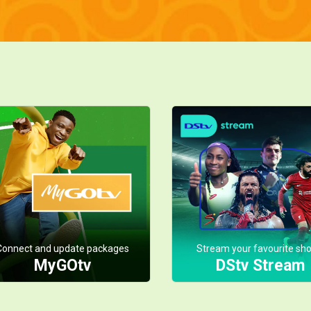
Connect and update packages
Stream your favourite sh
MyGOtv
DStv Stream