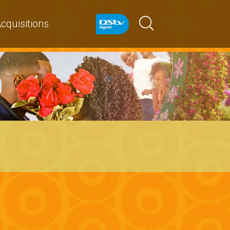
cquisitions