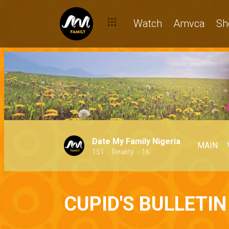
Watch
Amvca
Sh
Date My Family Nigeria
MAIN
151
Reality
16
CUPID'S BULLETIN