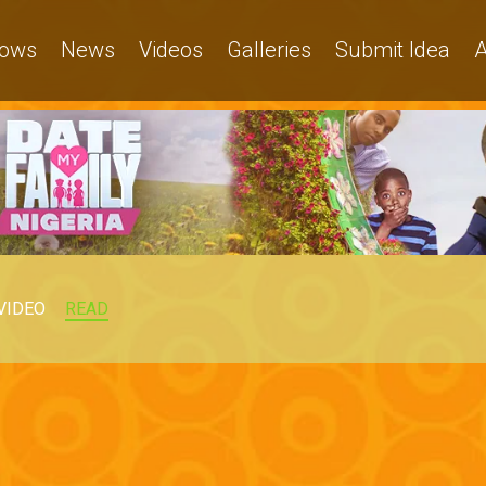
ows
News
Videos
Galleries
Submit Idea
A
VIDEO
READ