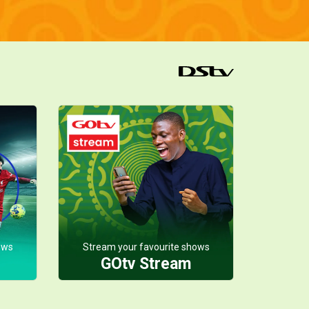
ows
Stream your favourite shows
GOtv Stream