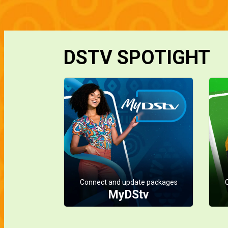
DSTV SPOTIGHT
Connect and update packages
MyDStv