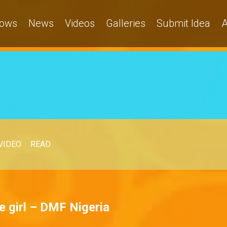
ows
News
Videos
Galleries
Submit Idea
A
VIDEO
READ
 girl – DMF Nigeria