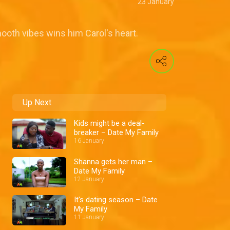
23 January
ooth vibes wins him Carol's heart.
Up Next
Kids might be a deal-
breaker – Date My Family
16 January
Shanna gets her man –
Date My Family
12 January
It's dating season – Date
My Family
11 January