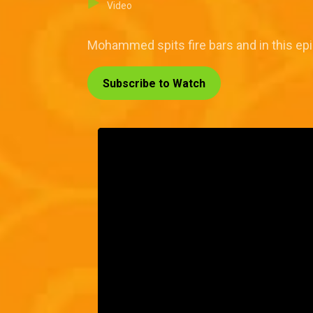
Video
Mohammed spits fire bars and in this epi
Subscribe to Watch