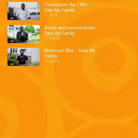
Christopher the 15th! –
Date My Family
11 April
Active and passive Kelvin –
Date My Family
21 March
Maximum Max – Date My
Family
14 March