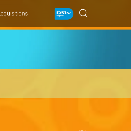
cquisitions