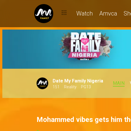
Watch
Amvca
Sh
Date My Family Nigeria
MAIN
151
Reality
PG13
Mohammed vibes gets him the