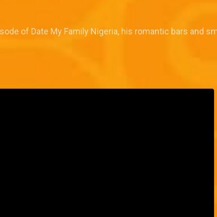
sode of Date My Family Nigeria, his romantic bars and sm