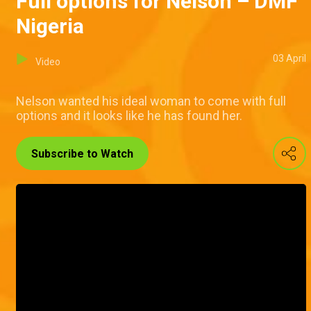
Full options for Nelson – DMF
Nigeria
03 April
Video
Nelson wanted his ideal woman to come with full
options and it looks like he has found her.
Subscribe to Watch