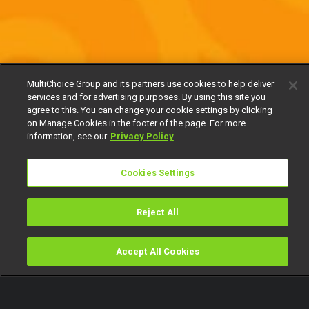
MultiChoice Group and its partners use cookies to help deliver
services and for advertising purposes. By using this site you
agree to this. You can change your cookie settings by clicking
on Manage Cookies in the footer of the page. For more
information, see our
Privacy Policy
Cookies Settings
Reject All
Accept All Cookies
Watch
Buy
TV Guide
Search
Menu