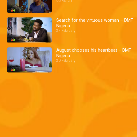
06 March
Search for the virtuous woman – DMF
Nigeria
27 February
August chooses his heartbeat – DMF
Nigeria
20 February