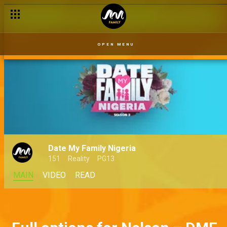
OPEN MENU
Date My Family Nigeria
151
Reality
PG13
MAIN
VIDEO
READ