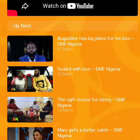
Up Next
Augustine has big plans for his boo –
DMF Nigeria
27 March
Sealed with love – DMF Nigeria
20 March
The right choice for Henry – DMF
Nigeria
13 March
Mary get's a better catch – DMF
Nigeria