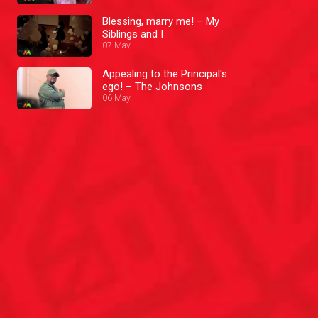
Blessing, marry me! – My
Siblings and I
07 May
Appealing to the Principal's
ego! – The Johnsons
06 May