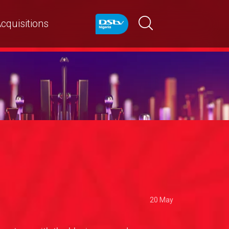
cquisitions
20 May