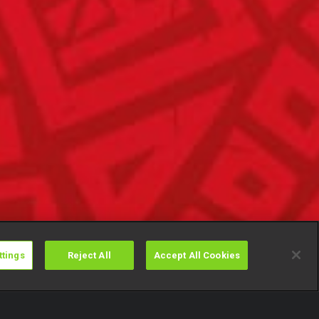
ttings
Reject All
Accept All Cookies