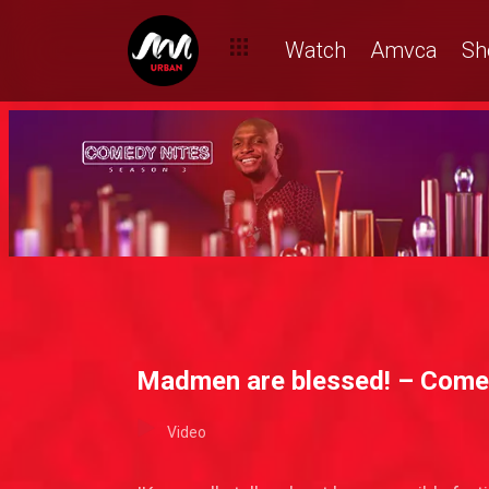
Watch
Amvca
Sh
Madmen are blessed! – Come
Video