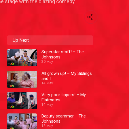
the stage with the blazing comedy
Up Next
Superstar staff! – The
Johnsons
20 May
All grown up! – My Siblings
and I
14 May
Very poor tippers! – My
Flatmates
14 May
Deputy scammer – The
Johnsons
12 May