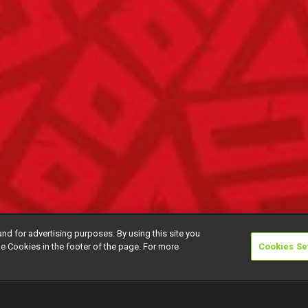
and for advertising purposes. By using this site you
e Cookies in the footer of the page. For more
Cookies Se