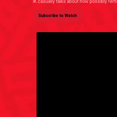
IK casually talks about how possibly fer
Subscribe to Watch