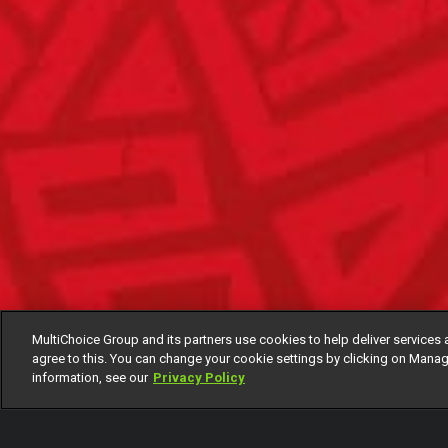
MultiChoice Group and its partners use cookies to help deliver services 
agree to this. You can change your cookie settings by clicking on Manag
information, see our
Privacy Policy