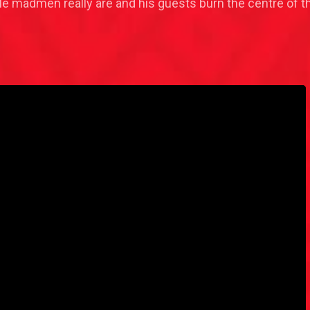
tile madmen really are and his guests burn the centre of 