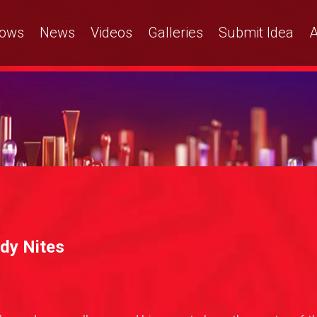
ows
News
Videos
Galleries
Submit Idea
A
dy Nites