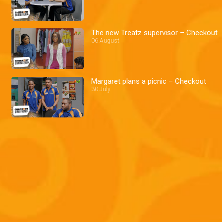
The new Treatz supervisor – Checkout
06 August
Margaret plans a picnic – Checkout
30 July