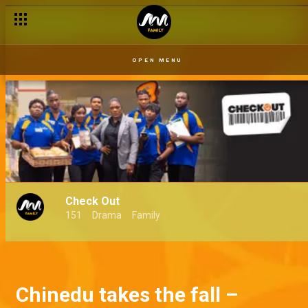
OPEN MENU
Check Out
151
Drama
Family
Chinedu takes the fall –