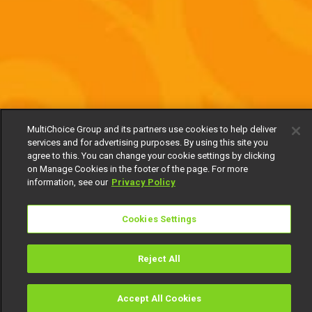
MultiChoice Group and its partners use cookies to help deliver
services and for advertising purposes. By using this site you
agree to this. You can change your cookie settings by clicking
on Manage Cookies in the footer of the page. For more
information, see our
Privacy Policy
Cookies Settings
Reject All
Accept All Cookies
Watch
Buy
TV Guide
Search
Menu