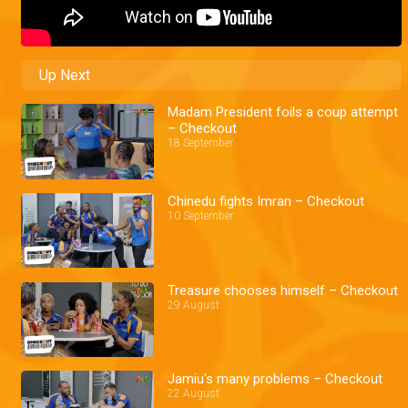
Up Next
Madam President foils a coup attempt
– Checkout
18 September
Chinedu fights Imran – Checkout
10 September
Treasure chooses himself – Checkout
29 August
Jamiu's many problems – Checkout
22 August