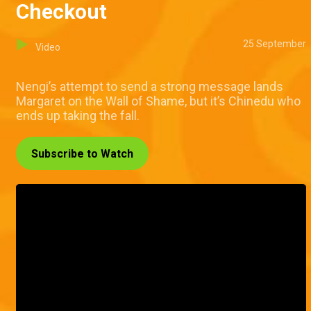
Checkout
25 September
Video
Nengi’s attempt to send a strong message lands
Margaret on the Wall of Shame, but it’s Chinedu who
ends up taking the fall.
Subscribe to Watch