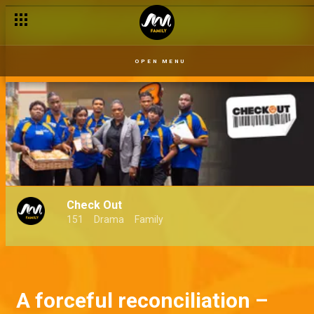
OPEN MENU
Check Out
151
Drama
Family
A forceful reconciliation –