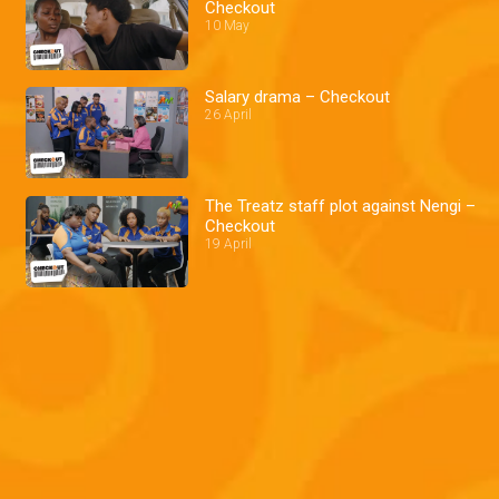
Checkout
10 May
Salary drama – Checkout
26 April
The Treatz staff plot against Nengi –
Checkout
19 April