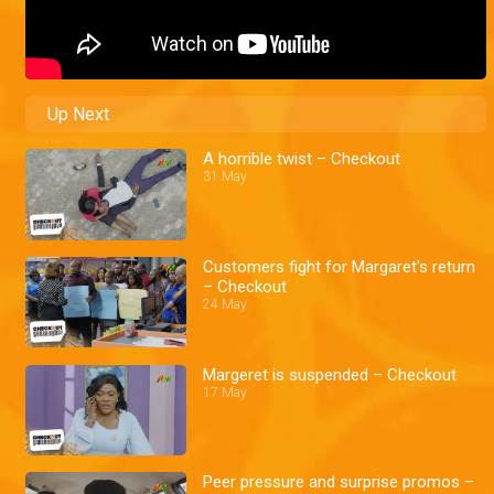
Up Next
A horrible twist – Checkout
31 May
Customers fight for Margaret's return
– Checkout
24 May
Margeret is suspended – Checkout
17 May
Peer pressure and surprise promos –