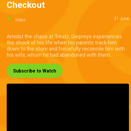
Checkout
21 June
Video
Amidst the chaos at Treatz, Diepreye experiences
the shock of his life when his parents track him
down to the store and forcefully reconcile him with
his wife, whom he had abandoned with them.
Subscribe to Watch