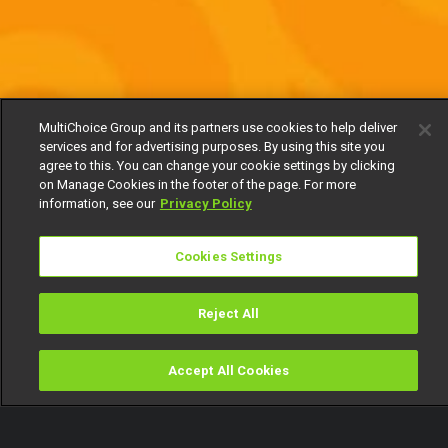
MultiChoice Group and its partners use cookies to help deliver
services and for advertising purposes. By using this site you
agree to this. You can change your cookie settings by clicking
on Manage Cookies in the footer of the page. For more
information, see our
Privacy Policy
Cookies Settings
Reject All
Accept All Cookies
Watch
Buy
TV Guide
Search
Menu