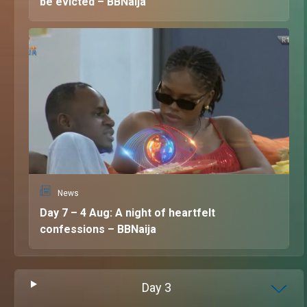
be evicted – BBNaija
News
Day 7 – 4 Aug: A night of heartfelt
confessions – BBNaija
Day
3