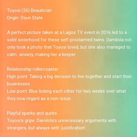
Toyosi
(26) Beautician
Origin:
Osun State
A perfect picture taken at a Lagos TV event in 2016 led to a
solid sisterhood for these self-proclaimed twins. Damilola not
only took a photo that Toyosi loved, but she also managed to
calm ­­­­­­­ anxiety, making her a keeper.
Relationship rollercoaster:
High point:
Taking a big decision to live together and start their
businesses.
Low point:
Blue ticking each other for two weeks over what
they now regard as a non-issue.
Playful sparks and quirks:
Toyosi’s gripe:
Damilola’s unnecessary arguments with
strangers, but always with ‘justification’.