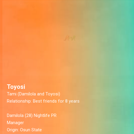
Toyosi
Tami (Damilola and Toyosi)
Relationship:
Best friends for 8 years
Damilola
(28) Nightlife PR
Manager
Origin:
Osun State