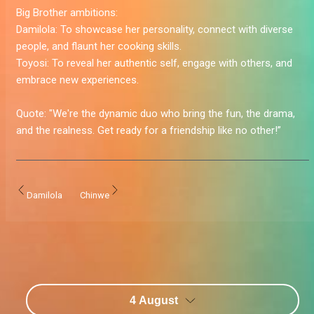
Big Brother ambitions:
Damilola:
To showcase her personality, connect with diverse
people, and flaunt her cooking skills.
Toyosi:
To reveal her authentic self, engage with others, and
embrace new experiences.
Quote:
"We're the dynamic duo who bring the fun, the drama,
and the realness. Get ready for a friendship like no other!”
Damilola
Chinwe
4 August