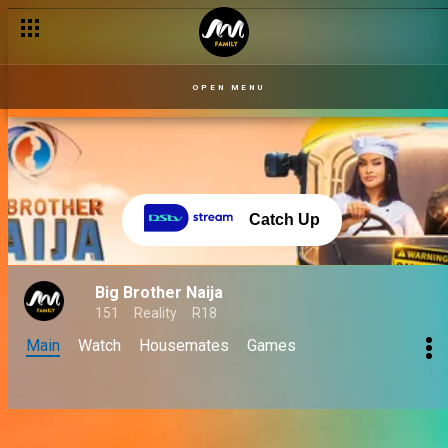
OPEN MENU
Catch Up
Big Brother Naija
151
Reality
R18
Main
Watch
Housemates
Games