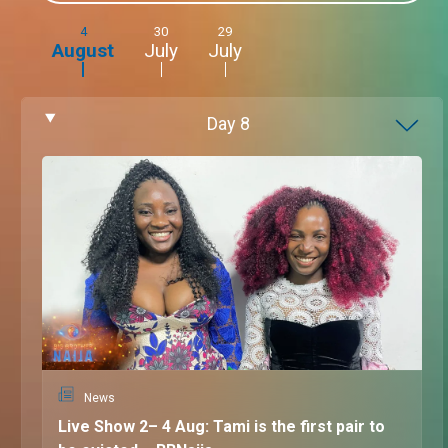
4
30
29
August
July
July
Day
8
News
Live Show 2– 4 Aug: Tami is the first pair to