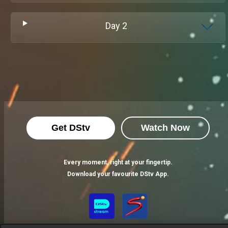
Day
2
Get DStv
Watch Now
Every moment, right at your fingertip.
Download your favourite DStv App.