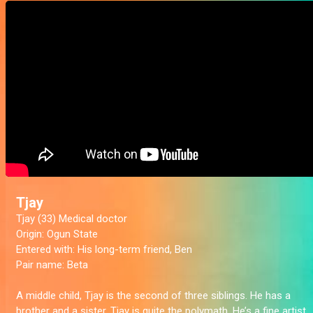
Tjay
Tjay (33) Medical doctor
Origin:
Ogun State
Entered with:
His long-term friend, Ben
Pair name:
Beta
A middle child, Tjay is the second of three siblings. He has a
brother and a sister. Tjay is quite the polymath. He’s a fine artist