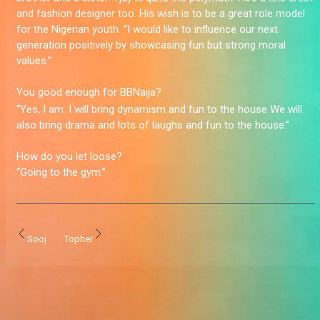
and fashion designer too. His wish is to be a great role model
for the Nigerian youth. “I would like to influence our next
generation positively by showcasing fun but strong moral
values.”
You good enough for BBNaija?
“Yes, I am. I will bring dynamism and fun to the house We will
also bring drama and lots of laughs and fun to the house.”
How do you let loose?
“Going to the gym.”
Sooj
Topher