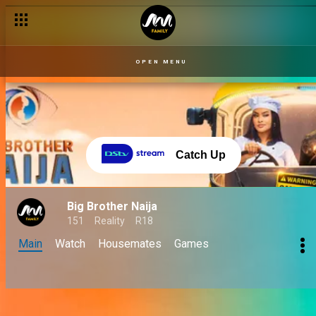
OPEN MENU
Catch Up
Big Brother Naija
151
Reality
R18
Main
Watch
Housemates
Games