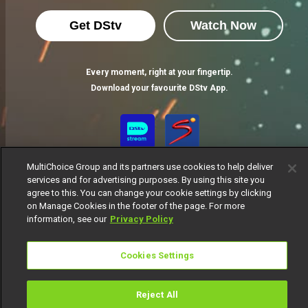
Get DStv
Watch Now
Every moment, right at your fingertip.
Download your favourite DStv App.
MultiChoice Group and its partners use cookies to help deliver
services and for advertising purposes. By using this site you
agree to this. You can change your cookie settings by clicking
on Manage Cookies in the footer of the page. For more
information, see our
Privacy Policy
MultiChoice Website
Terms of Use
Privacy Notice
Responsible Disclosure Policy
Copyright
Careers
Cookies Settings
Manage Cookies
© 2025 MultiChoice Africa Holdings BV. All rights reserved
Reject All