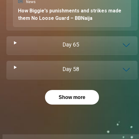
News
How Biggie's punishments and strikes made
them No Loose Guard – BBNaija
Day
65
Day
58
Show more