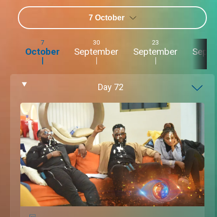
7 October
7
30
23
2
October
September
September
Sept
Day
72