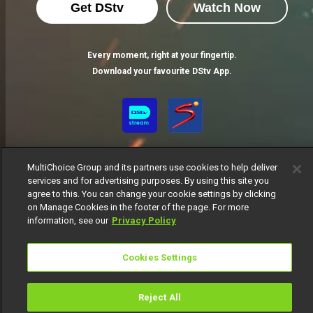
Get DStv
Watch Now
Every moment, right at your fingertip.
Download your favourite DStv App.
MultiChoice Group and its partners use cookies to help deliver
services and for advertising purposes. By using this site you
agree to this. You can change your cookie settings by clicking
on Manage Cookies in the footer of the page. For more
MultiChoice Website
Terms of Use
Privacy Notice
information, see our
Privacy Policy
Responsible Disclosure Policy
Copyright
Careers
Manage Cookies
Cookies Settings
© 2025 MultiChoice Africa Holdings BV. All rights reserved
Reject All