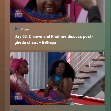
Video
Day 63: Chinwe and Rhuthee discuss post-
gbedu chaos– BBNaija