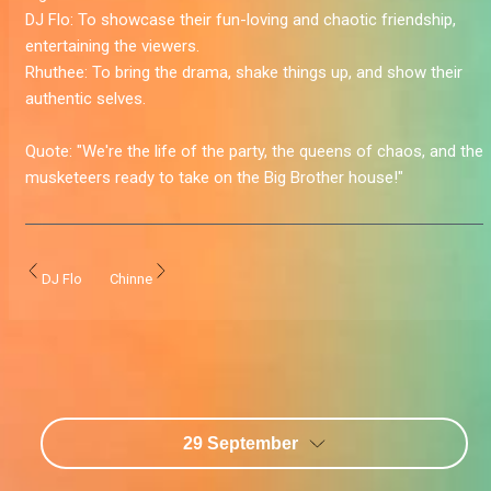
DJ Flo:
To showcase their fun-loving and chaotic friendship,
entertaining the viewers.
Rhuthee:
To bring the drama, shake things up, and show their
authentic selves.
Quote:
"We're the life of the party, the queens of chaos, and the
musketeers ready to take on the Big Brother house!
"
DJ Flo
Chinne
29 September