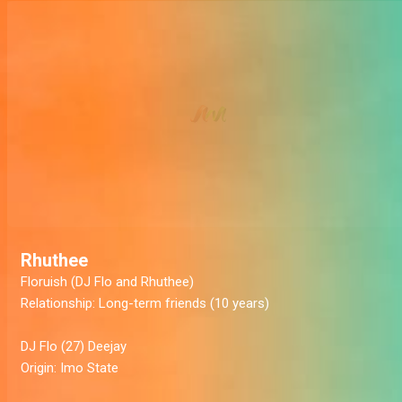
Rhuthee
Floruish
(DJ Flo and Rhuthee)
Relationship:
Long-term friends (10 years)
DJ Flo
(27) Deejay
Origin:
Imo State