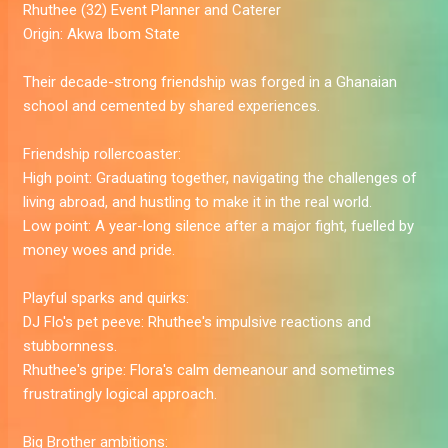
Rhuthee
(32) Event Planner and Caterer
Origin:
Akwa Ibom State
Their decade-strong friendship was forged in a Ghanaian
school and cemented by shared experiences.
Friendship rollercoaster:
High point:
Graduating together, navigating the challenges of
living abroad, and hustling to make it in the real world.
Low point:
A year-long silence after a major fight, fuelled by
money woes and pride.
Playful sparks and quirks:
DJ Flo's pet peeve:
Rhuthee's impulsive reactions and
stubbornness.
Rhuthee's gripe:
Flora's calm demeanour and sometimes
frustratingly logical approach.
Big Brother ambitions: