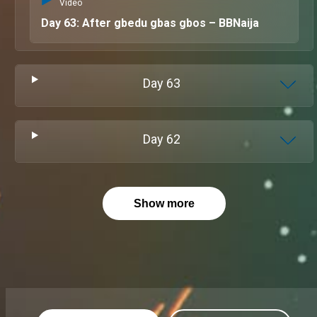
Video
Day 63: After gbedu gbas gbos – BBNaija
Day
63
Day
62
Show more