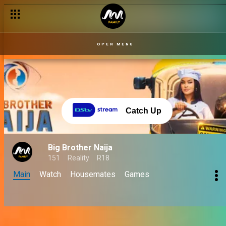
OPEN MENU
Catch Up
Big Brother Naija
151
Reality
R18
Main
Watch
Housemates
Games