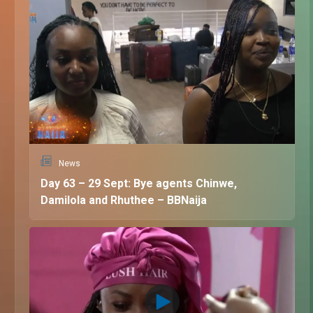
News
Day 63 – 29 Sept: Bye agents Chinwe,
Damilola and Rhuthee – BBNaija