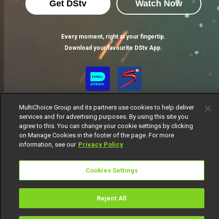
Get DStv
Watch Now
Every moment, right at your fingertip.
Download your favourite DStv App.
MultiChoice Group and its partners use cookies to help deliver
services and for advertising purposes. By using this site you
agree to this. You can change your cookie settings by clicking
on Manage Cookies in the footer of the page. For more
information, see our
Privacy Policy
MultiChoice Website
Terms of Use
Privacy Notice
Responsible Disclosure Policy
Copyright
Careers
Cookies Settings
Manage Cookies
© 2025 MultiChoice Africa Holdings BV. All rights reserved
Reject All