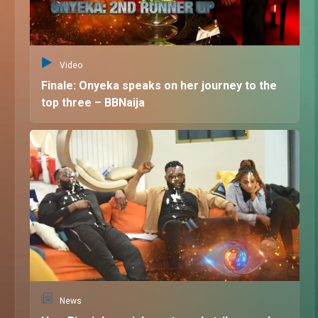
Video
Finale: Onyeka speaks on her journey to the
top three – BBNaija
News