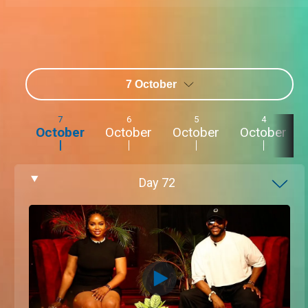
7 October
7
6
5
4
October
October
October
October
Day
72