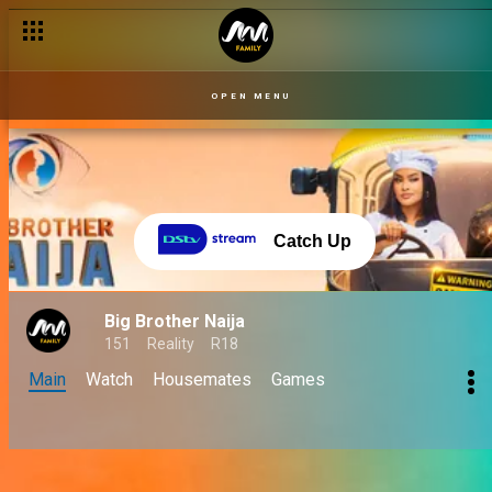
OPEN MENU
Catch Up
Big Brother Naija
151
Reality
R18
Main
Watch
Housemates
Games