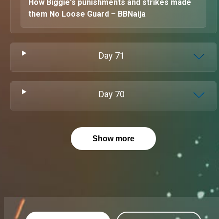
How Biggie's punishments and strikes made
them No Loose Guard – BBNaija
Day
71
Day
70
Show more