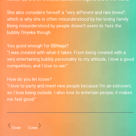
She also considers herself a "very different and rare breed",
which is why she is often misunderstood by her loving family.
Being misunderstood by people doesn't seem to faze the
bubbly Onyeka though.
You good enough for BBNaija?
“I was created with what it takes. From being created with a
very entertaining bubbly personality to my attitude, I love a good
competition, and I love to win.”
How do you let loose?
“I love to party and meet new people because I’m an extrovert,
so I love being outside. I also love to entertain people; it makes
me feel good.”
Ocee
Ozee