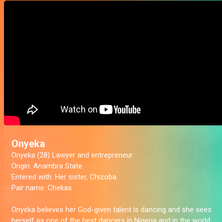
Onyeka
Onyeka (28) Lawyer and entrepreneur
Origin:
Anambra State
Entered with:
Her sister, Chizoba
Pair name:
Chekas
Onyeka believes her God-given talent is dancing and she sees
herself as one of the best dancers in Nigeria and in the world.