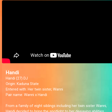
Handi
Handi (27) DJ
Origin:
Kaduna State
Entered with:
Her twin sister, Wanni
Pair name:
Wanni x Handi
From a family of eight siblings including her twin sister Wanni,
Handi decided to bring the spotlight to her deejaying abilities.