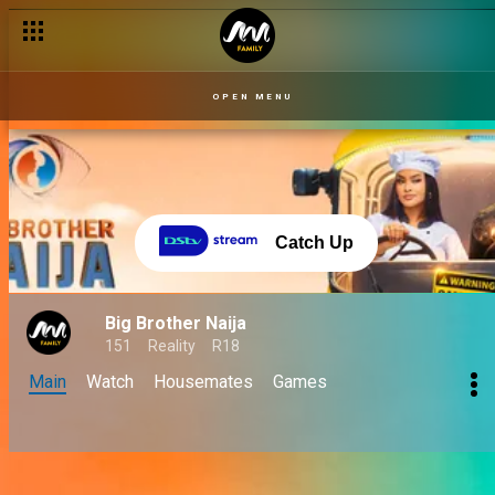
OPEN MENU
Catch Up
Big Brother Naija
151
Reality
R18
Main
Watch
Housemates
Games