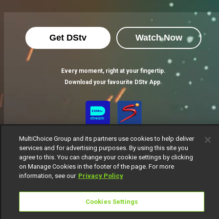
Get DStv
Watch Now
Every moment, right at your fingertip.
Download your favourite DStv App.
MultiChoice Group and its partners use cookies to help deliver
services and for advertising purposes. By using this site you
agree to this. You can change your cookie settings by clicking
on Manage Cookies in the footer of the page. For more
information, see our
Privacy Policy
MultiChoice Website
Terms of Use
Privacy Notice
Responsible Disclosure Policy
Copyright
Careers
Cookies Settings
Manage Cookies