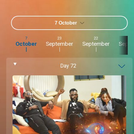
7 October
7
23
22
2
October
September
September
Sept
Day
72