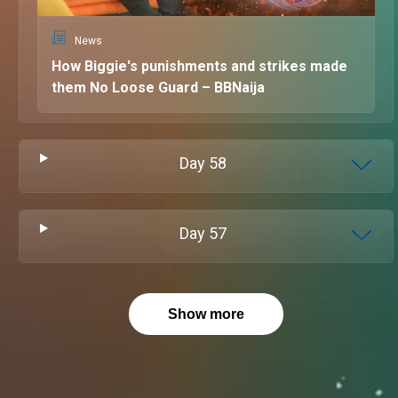
News
How Biggie's punishments and strikes made
them No Loose Guard – BBNaija
Day
58
Day
57
Show more