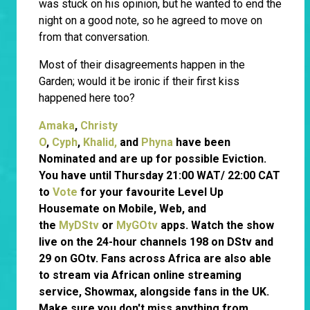
was stuck on his opinion, but he wanted to end the
night on a good note, so he agreed to move on
from that conversation.
Most of their disagreements happen in the
Garden; would it be ironic if their first kiss
happened here too?
Amaka
,
Christy
O
,
Cyph
,
Khalid,
and
Phyna
have been
Nominated and are up for possible Eviction.
You have until Thursday 21:00 WAT/ 22:00 CAT
to
Vote
for your favourite Level Up
Housemate on Mobile, Web, and
the
MyDStv
or
MyGOtv
apps. Watch the show
live on the 24-hour channels 198 on DStv and
29 on GOtv. Fans across Africa are also able
to stream via African online streaming
service, Showmax, alongside fans in the UK.
Make sure you don't miss anything from