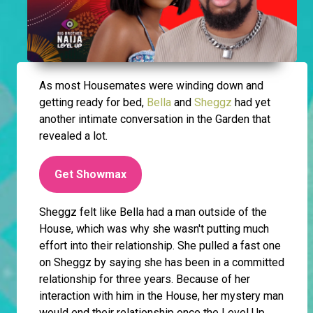
As most Housemates were winding down and
getting ready for bed,
Bella
and
Sheggz
had yet
another intimate conversation in the Garden that
revealed a lot.
Get Showmax
Sheggz felt like Bella had a man outside of the
House, which was why she wasn't putting much
effort into their relationship. She pulled a fast one
on Sheggz by saying she has been in a committed
relationship for three years. Because of her
interaction with him in the House, her mystery man
would end their relationship once the Level Up