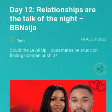
Day 12: Relationships are
the talk of the night –
BBNaija
04 August 2022
News
Could the Level Up Housemates be stuck on
finding companionship?