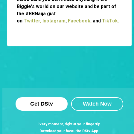
Biggie's world on our website and be part of
the #BBNaija gist
on
Twitter,
Instagram
,
Facebook,
and
TikTok.
Get DStv
Watch Now
Every moment, right at your fingertip.
Download your favourite DStv App.