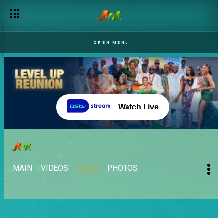
OPEN MENU
Watch Live
MAIN
VIDEOS
NEWS
PHOTOS