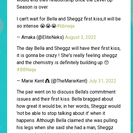
Season is over.
I can’t wait for Bella and Sheggz first kiss,it will be
so intense 😭😭😭
#bbnaija
— Amaka (@EliteNeks)
August 3, 2022
The day Bella and Sheggz will have their first kiss,
it is gonna be crazy ! She's really feeling sheggz
and the chemistry is definitely building up 🥺
#BBNaija
— Marie Kent 👸 (@TheMarieKent)
July 31, 2022
The pair went on to discuss Bella's commitment
issues and their first kiss. Bella bragged about
how great it would be; in her words, Sheggz would
'not be able to stop talking about it' when it
happens. Although Bella claimed she was pulling
his legs when she said she had a man, Sheggz