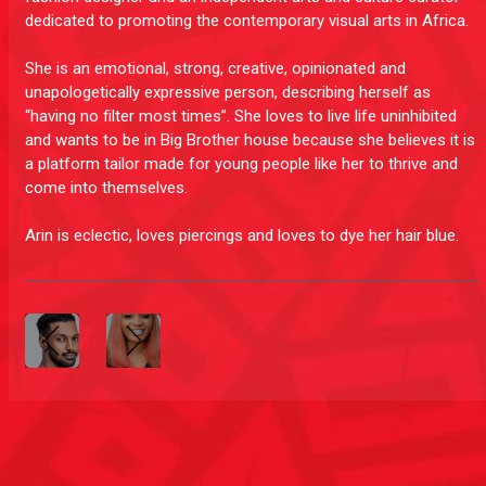
dedicated to promoting the contemporary visual arts in Africa.
She is an emotional, strong, creative, opinionated and
unapologetically expressive person, describing herself as
“having no filter most times”. She loves to live life uninhibited
and wants to be in Big Brother house because she believes it is
a platform tailor made for young people like her to thrive and
come into themselves.
Arin is eclectic, loves piercings and loves to dye her hair blue.