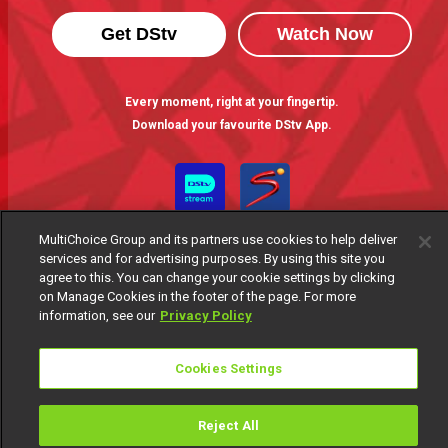
Get DStv
Watch Now
Every moment, right at your fingertip.
Download your favourite DStv App.
MultiChoice Group and its partners use cookies to help deliver
services and for advertising purposes. By using this site you
agree to this. You can change your cookie settings by clicking
on Manage Cookies in the footer of the page. For more
information, see our
Privacy Policy
MultiChoice Website
Terms of Use
Privacy Notice
Responsible Disclosure Policy
Copyright
Careers
Cookies Settings
Manage Cookies
© 2025 MultiChoice Africa Holdings BV. All rights reserved
Reject All