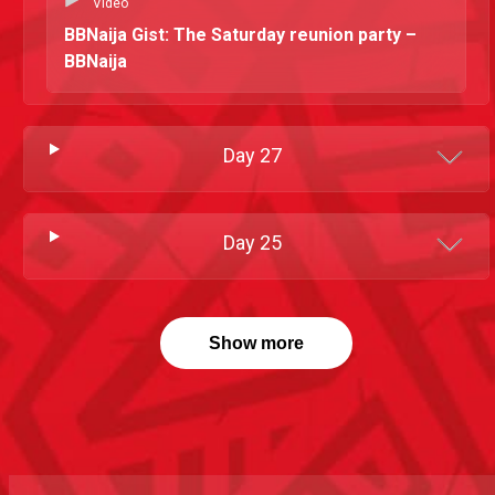
Video
BBNaija Gist: The Saturday reunion party –
BBNaija
Day
27
Day
25
Show more