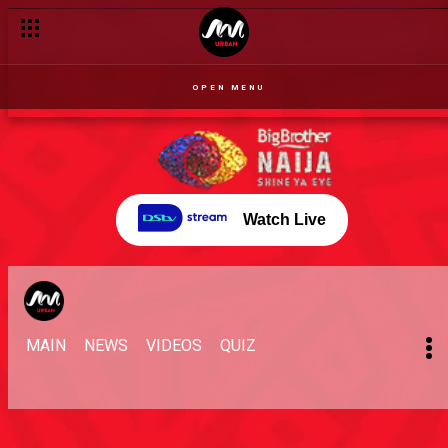
OPEN MENU
Watch Live
MAIN
NEWS
VIDEOS
QUIZ