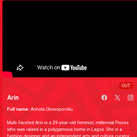
OUT
Arin
Full name:
Arinola Olowoporoku
Multi-faceted Arin is a 29-year-old feminist, millennial Pisces
who was raised in a polygamous home in Lagos. She is a
fashion designer and an independent arts and culture curator