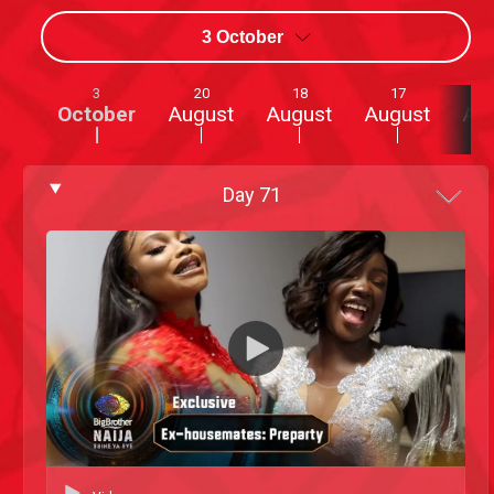
3 October
3
20
18
17
October
August
August
August
Au
Day
71