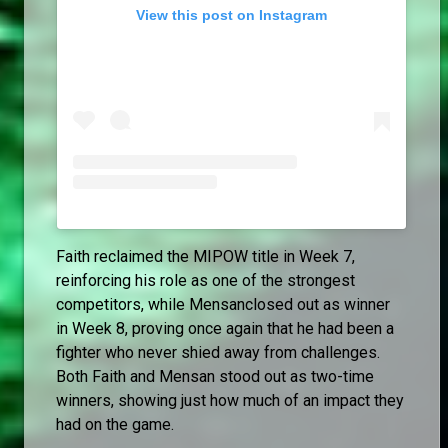
View this post on Instagram
Faith reclaimed the MIPOW title in Week 7,
reinforcing his role as one of the strongest
competitors, while Mensanclosed out as winner
in Week 8, proving once again that he had been a
fighter who never shied away from challenges.
Both Faith and Mensan stood out as two-time
winners, showing just how much of an impact they
had on the game.