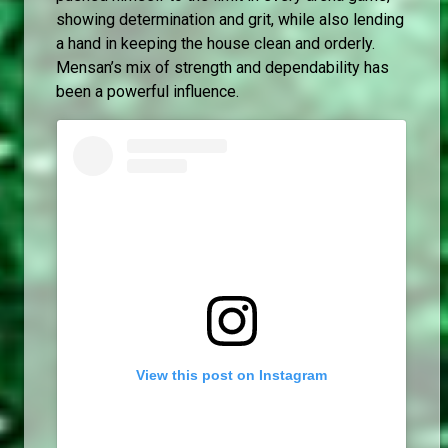
showing determination and grit, while also lending
a hand in keeping the house clean and orderly.
Mensan’s mix of strength and dependability has
been a powerful influence.
View this post on Instagram