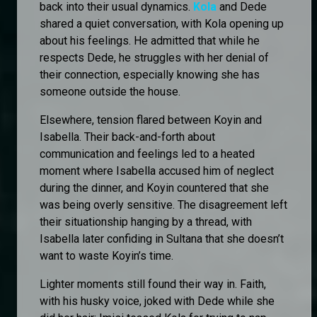
back into their usual dynamics.
Kola
and Dede
shared a quiet conversation, with Kola opening up
about his feelings. He admitted that while he
respects Dede, he struggles with her denial of
their connection, especially knowing she has
someone outside the house.
Elsewhere, tension flared between Koyin and
Isabella. Their back-and-forth about
communication and feelings led to a heated
moment where Isabella accused him of neglect
during the dinner, and Koyin countered that she
was being overly sensitive. The disagreement left
their situationship hanging by a thread, with
Isabella later confiding in Sultana that she doesn’t
want to waste Koyin’s time.
Lighter moments still found their way in. Faith,
with his husky voice, joked with Dede while she