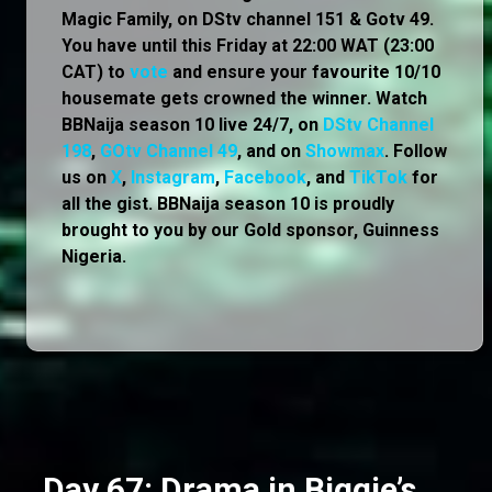
Magic Family, on DStv channel 151 & Gotv 49.
You have until this Friday at 22:00 WAT (23:00
CAT) to
vote
and ensure your favourite 10/10
housemate gets crowned the winner. Watch
BBNaija season 10 live 24/7, on
DStv Channel
198
,
GOtv Channel 49
, and on
Showmax
. Follow
us on
X
,
Instagram
,
Facebook
, and
TikTok
for
all the gist. BBNaija season 10 is proudly
brought to you by our Gold sponsor, Guinness
Nigeria.
Day 67: Drama in Biggie’s