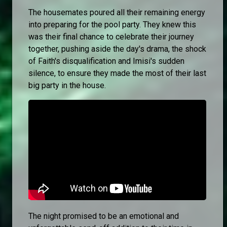
The housemates poured all their remaining energy
into preparing for the pool party. They knew this
was their final chance to celebrate their journey
together, pushing aside the day's drama, the shock
of Faith's disqualification and Imisi's sudden
silence, to ensure they made the most of their last
big party in the house.
The night promised to be an emotional and