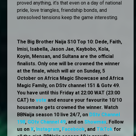
proved anything, it’s that even on a day of national
pride, love triangles, friendship bonds, and
unresolved tensions keep the game interesting.
The Big Brother Naija S10 Top 10: Dede, Faith,
Imisi, Isabella, Jason Jae, Kaybobo, Kola,
Koyin, Mensan, and Sultana are the official
finalists. Only one will be crowned the winner
at the finale, which will air on Sunday, 5
October on Africa Magic Showcase and Africa
Magic Family, on DStv channel 151 & Gotv 49.
You have until this Friday at 22:00 WAT (23:00
CAT) to
vote
and ensure your favourite 10/10
housemate gets crowned the winner. Watch
BBNaija season 10 live 24/7, on
DStv Channel
198
,
GOtv Channel 49
, and on
Showmax
. Follow
us on
X
,
Instagram
,
Facebook
, and
TikTok
for