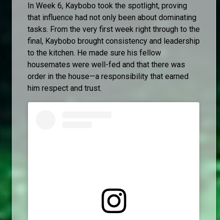
In Week 6, Kaybobo took the spotlight, proving
that influence had not only been about dominating
tasks. From the very first week right through to the
final, Kaybobo brought consistency and leadership
to the kitchen. He made sure his fellow
housemates were well-fed and that there was
order in the house—a responsibility that earned
him respect and trust.