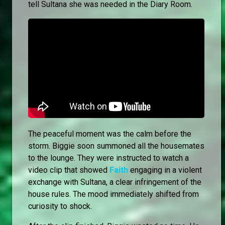
tell Sultana she was needed in the Diary Room.
The peaceful moment was the calm before the
storm. Biggie soon summoned all the housemates
to the lounge. They were instructed to watch a
video clip that showed
Faith
engaging in a violent
exchange with Sultana, a clear infringement of the
house rules. The mood immediately shifted from
curiosity to shock.