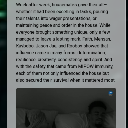
Week after week, housemates gave their all—
whether it had been excelling in tasks, pouring
their talents into wager presentations, or
maintaining peace and order in the house. While
everyone brought something unique, only a few
managed to leave a lasting mark. Faith, Mensan,
Kaybobo, Jason Jae, and Rooboy showed that
influence came in many forms: determination,
resilience, creativity, consistency, and spirit. And
with the safety that came from MIPOW immunity,
each of them not only influenced the house but
also secured their survival when it mattered most.