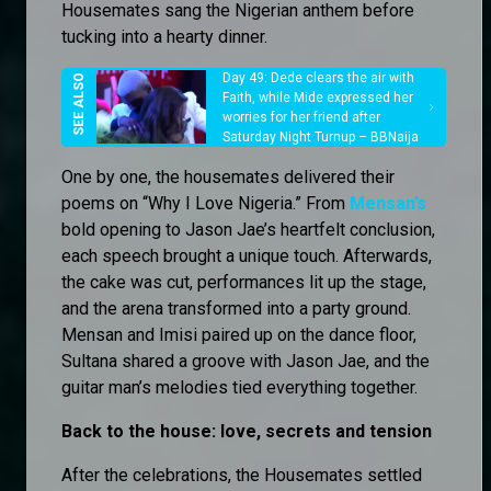
Housemates sang the Nigerian anthem before
tucking into a hearty dinner.
Day 49: Dede clears the air with
Faith, while Mide expressed her
worries for her friend after
Saturday Night Turnup – BBNaija
One by one, the housemates delivered their
poems on “Why I Love Nigeria.” From
Mensan’s
bold opening to Jason Jae’s heartfelt conclusion,
each speech brought a unique touch. Afterwards,
the cake was cut, performances lit up the stage,
and the arena transformed into a party ground.
Mensan and Imisi paired up on the dance floor,
Sultana shared a groove with Jason Jae, and the
guitar man’s melodies tied everything together.
Back to the house: love, secrets and tension
After the celebrations, the Housemates settled