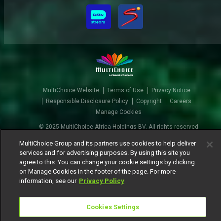
MultiChoice Website
Terms of Use
Privacy Notice
Responsible Disclosure Policy
Copyright
Careers
Manage Cookies
© 2025 MultiChoice Africa Holdings BV. All rights reserved
MultiChoice Group and its partners use cookies to help deliver
services and for advertising purposes. By using this site you
agree to this. You can change your cookie settings by clicking
on Manage Cookies in the footer of the page. For more
information, see our
Privacy Policy
Cookies Settings