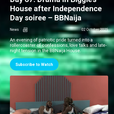
House after Independence
Day soiree – BBNaija
News
02 October 2025
An evening of patriotic pride turned into a
rollercoaster of confessions, love talks and late-
night tension in the BBNaija House.
Subscribe to Watch