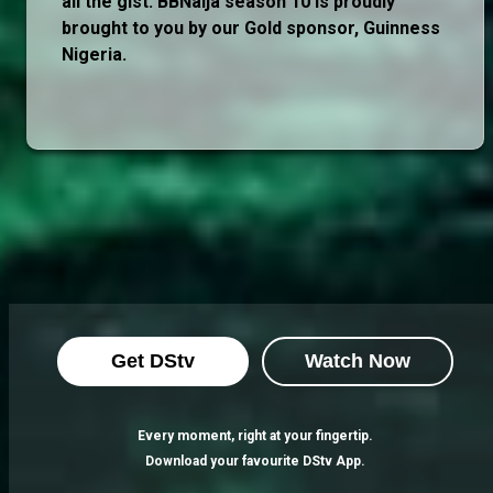
all the gist. BBNaija season 10 is proudly
brought to you by our Gold sponsor, Guinness
Nigeria.
Get DStv
Watch Now
Every moment, right at your fingertip.
Download your favourite DStv App.