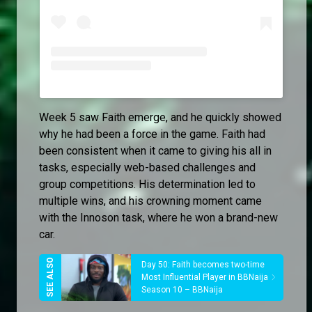
Week 5 saw Faith emerge, and he quickly showed
why he had been a force in the game. Faith had
been consistent when it came to giving his all in
tasks, especially web-based challenges and
group competitions. His determination led to
multiple wins, and his crowning moment came
with the Innoson task, where he won a brand-new
car.
Day 50: Faith becomes two-time
Most Influential Player in BBNaija
Season 10 – BBNaija