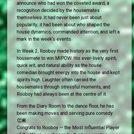
announce who had won the coveted award, a
recognition decided by the housemates
themselves. It had never been just about
popularity; it had been about who shaped the
house dynamics, commanded attention, and left a
mark in the week’s events.
In Week 2, Rooboy made history as the very first
housemate to win MIPOW. His ever-lively spirit,
quick wit, and natural ability as the house
comedian brought energy into the house and kept
spirits high. Laughter often carried the
housemates through stressful moments, and
Rooboy had always been at the centre of it.
From the Diary Room to the dance floor, he has
been making moves and serving pure comedy.
👏🏾
Congrats to Rooboy — the Most Influential Player