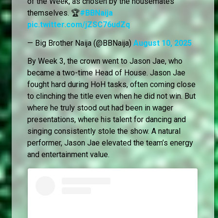
of the Week, as chosen by the housemates
themselves. 🏆
#BBNaija
pic.twitter.com/jZSC76udZq
— Big Brother Naija (@BBNaija)
August 10, 2025
By Week 3, the crown went to Jason Jae, who
became a two-time Head of House. Jason Jae
fought hard during HoH tasks, often coming close
to clinching the title even when he did not win. But
where he truly stood out had been in wager
presentations, where his talent for dancing and
singing consistently stole the show. A natural
performer, Jason Jae elevated the team’s energy
and entertainment value.