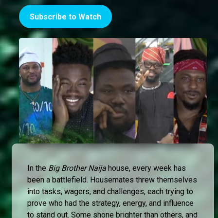
Subscribe to Watch
In the
Big Brother Naija
house, every week has
been a battlefield. Housemates threw themselves
into tasks, wagers, and challenges, each trying to
prove who had the strategy, energy, and influence
to stand out. Some shone brighter than others, and