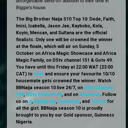
unforgettable send-off addition to their time in
Biggie's house.
The Big Brother Naija S10 Top 10: Dede, Faith,
Imisi, Isabella, Jason Jae, Kaybobo, Kola,
Koyin, Mensan, and Sultana are the official
finalists. Only one will be crowned the winner
at the finale, which will air on Sunday, 5
October on Africa Magic Showcase and Africa
Magic Family, on DStv channel 151 & Gotv 49.
You have until this Friday at 22:00 WAT (23:00
CAT) to
vote
and ensure your favourite 10/10
housemate gets crowned the winner. Watch
BBNaija season 10 live 24/7, on
DStv Channel
198
,
GOtv Channel 49
, and on
Showmax
. Follow
us on
X
,
Instagram
,
Facebook
, and
TikTok
for
all the gist. BBNaija season 10 is proudly
brought to you by our Gold sponsor, Guinness
Nigeria.