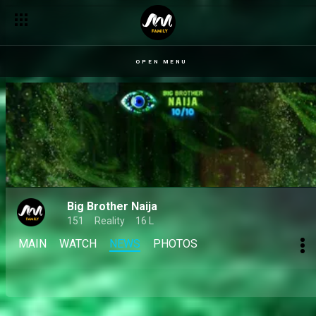
OPEN MENU
Big Brother Naija
151
Reality
16 L
MAIN
WATCH
NEWS
PHOTOS