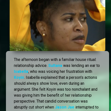
The afternoon began with a familiar house ritual:
relationship advice.
Sultana
was lending an ear to
Isabella
, who was voicing her frustration with
Koyin
. Isabella explained that a person's actions
should always show love, even during an
argument. She felt Koyin was too nonchalant and
was giving him the benefit of her relationship
perspective. That candid conversation was
abruptly cut short when
Jason Jae
interrupted to