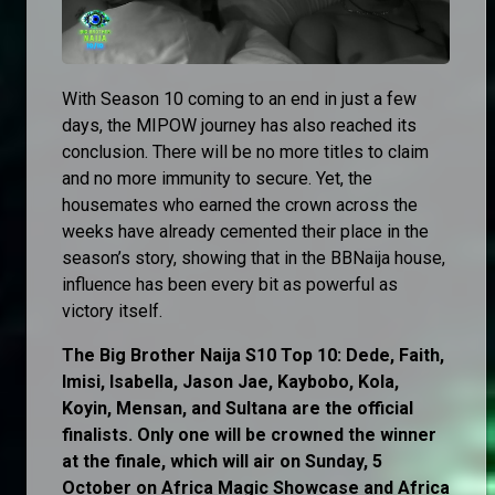
With Season 10 coming to an end in just a few
days, the MIPOW journey has also reached its
conclusion. There will be no more titles to claim
and no more immunity to secure. Yet, the
housemates who earned the crown across the
weeks have already cemented their place in the
season’s story, showing that in the BBNaija house,
influence has been every bit as powerful as
victory itself.
The Big Brother Naija S10 Top 10: Dede, Faith,
Imisi, Isabella, Jason Jae, Kaybobo, Kola,
Koyin, Mensan, and Sultana are the official
finalists. Only one will be crowned the winner
at the finale, which will air on Sunday, 5
October on Africa Magic Showcase and Africa