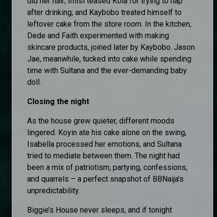
did her hair; Imisi teased Kola for trying to nap
after drinking; and Kaybobo treated himself to
leftover cake from the store room. In the kitchen,
Dede and Faith experimented with making
skincare products, joined later by Kaybobo. Jason
Jae, meanwhile, tucked into cake while spending
time with Sultana and the ever-demanding baby
doll.
Closing the night
As the house grew quieter, different moods
lingered. Koyin ate his cake alone on the swing,
Isabella processed her emotions, and Sultana
tried to mediate between them. The night had
been a mix of patriotism, partying, confessions,
and quarrels – a perfect snapshot of BBNaija’s
unpredictability.
Biggie’s House never sleeps, and if tonight