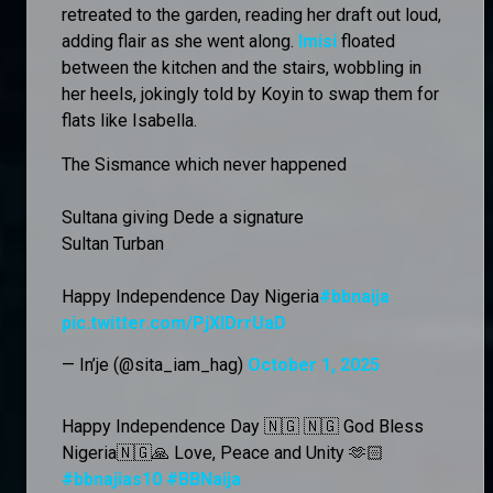
retreated to the garden, reading her draft out loud,
adding flair as she went along.
Imisi
floated
between the kitchen and the stairs, wobbling in
her heels, jokingly told by Koyin to swap them for
flats like Isabella.
The Sismance which never happened
Sultana giving Dede a signature
Sultan Turban
Happy Independence Day Nigeria
#bbnaija
pic.twitter.com/PjXIDrrUaD
— In’je (@sita_iam_hag)
October 1, 2025
Happy Independence Day 🇳🇬 🇳🇬 God Bless
Nigeria🇳🇬🙏 Love, Peace and Unity 🫶🏻
#bbnajias10
#BBNaija