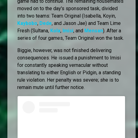
game had to continue. The remaining housemates
moved on to the day's sponsored task, divided
into two teams: Team Original (Isabella, Koyin,
Kaybobo
,
Dede
, and Jason Jae) and Team Lime
Fresh (Sultana,
Kola
,
Imisi
, and
Mensan
). After a
series of four games, Team Original won the task.
Biggie, however, was not finished delivering
consequences. He issued a punishment to Imisi
for constantly speaking vernacular without
translating to either English or Pidgin, a standing
rule violation. Her penalty was severe; she is to
remain mute until further notice.