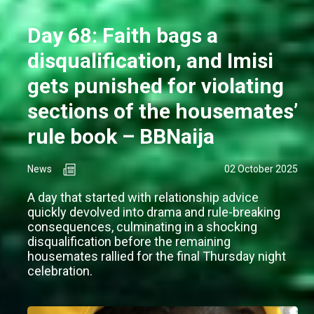
Day 68: Faith bags a
disqualification, and Imisi
gets punished for violating
sections of the housemates’
rule book – BBNaija
News
02 October 2025
A day that started with relationship advice
quickly devolved into drama and rule-breaking
consequences, culminating in a shocking
disqualification before the remaining
housemates rallied for the final Thursday night
celebration.