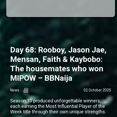
Day 68: Rooboy, Jason Jae,
Mensan, Faith & Kaybobo:
The housemates who won
MIPOW – BBNaija
News
02 October 2025
Season 10 produced unforgettable winners,
each earning the Most Influential Player of the
Week title through their own unique strengths.