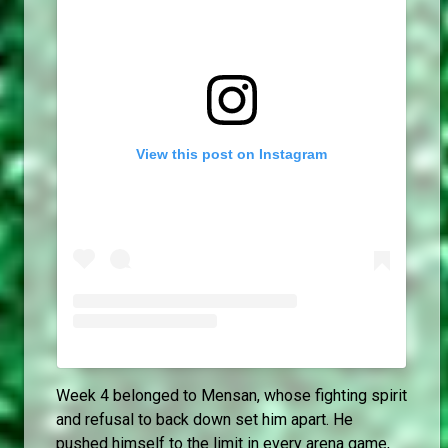
View this post on Instagram
Week 4 belonged to Mensan, whose fighting spirit
and refusal to back down set him apart. He
pushed himself to the limit in every arena game,