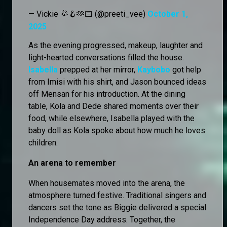
— Vickie 🌞🪝🫶🏻 (@preeti_vee)
October 1,
2025
As the evening progressed, makeup, laughter and
light-hearted conversations filled the house.
Isabella
prepped at her mirror,
Kaybobo
got help
from Imisi with his shirt, and Jason bounced ideas
off Mensan for his introduction. At the dining
table, Kola and Dede shared moments over their
food, while elsewhere, Isabella played with the
baby doll as Kola spoke about how much he loves
children.
An arena to remember
When housemates moved into the arena, the
atmosphere turned festive. Traditional singers and
dancers set the tone as Biggie delivered a special
Independence Day address. Together, the