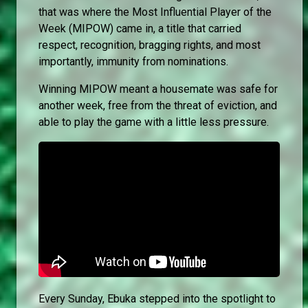
that was where the Most Influential Player of the
Week (MIPOW) came in, a title that carried
respect, recognition, bragging rights, and most
importantly, immunity from nominations.
Winning MIPOW meant a housemate was safe for
another week, free from the threat of eviction, and
able to play the game with a little less pressure.
Every Sunday, Ebuka stepped into the spotlight to