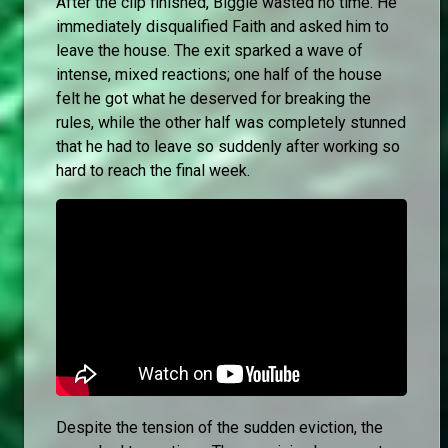
After the clip finished, Biggie wasted no time. He
immediately disqualified Faith and asked him to
leave the house. The exit sparked a wave of
intense, mixed reactions; one half of the house
felt he got what he deserved for breaking the
rules, while the other half was completely stunned
that he had to leave so suddenly after working so
hard to reach the final week.
Despite the tension of the sudden eviction, the