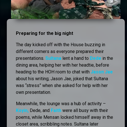
Preparing for the big night
The day kicked off with the House buzzing in
different corners as everyone prepared their
presentations.
Sultana
lent a hand to
Dede
in the
dining area, helping her with her headtie, before
heading to the HOH room to chat with
Jason Jae
about his writing; Jason Jae, joked that Sultana
was “stress” when she asked for help with her
own presentation.
Meanwhile, the lounge was a hub of activity –
Koyin,
Dede, and
Faith
were all busy with their
poems, while Mensan locked himself away in the
closet area, scribbling notes. Sultana later