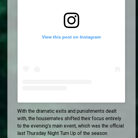
View this post on Instagram
With the dramatic exits and punishments dealt
with, the housemates shifted their focus entirely
to the evening's main event, which was the official
last Thursday Night Turn Up of the season.