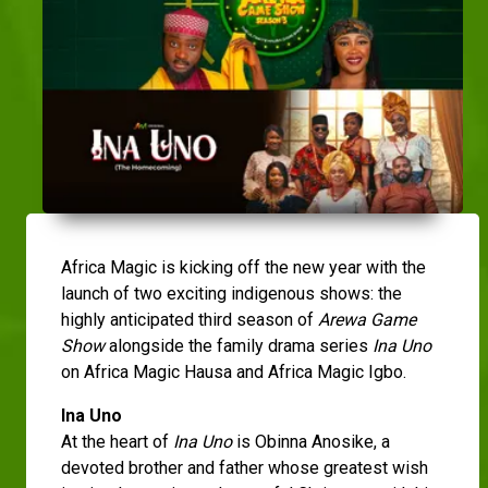
Africa Magic is kicking off the new year with the
launch of two exciting indigenous shows: the
highly anticipated third season of
Arewa Game
Show
alongside the family drama series
Ina Uno
on Africa Magic Hausa and Africa Magic Igbo.
Ina Uno
At the heart of
Ina Uno
is Obinna Anosike, a
devoted brother and father whose greatest wish