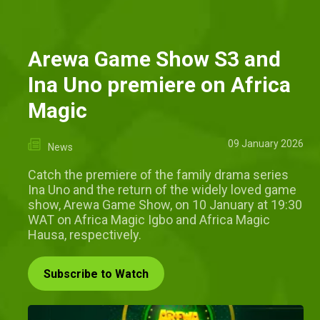
Arewa Game Show S3 and
Ina Uno premiere on Africa
Magic
09 January 2026
News
Catch the premiere of the family drama series
Ina Uno and the return of the widely loved game
show, Arewa Game Show, on 10 January at 19:30
WAT on Africa Magic Igbo and Africa Magic
Hausa, respectively.
Subscribe to Watch