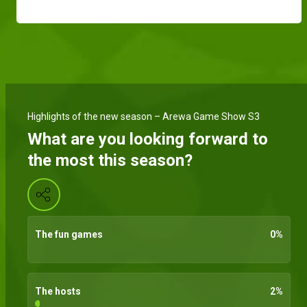
Highlights of the new season – Arewa Game Show S3
What are you looking forward to
the most this season?
The fun games
0
%
The hosts
2
%