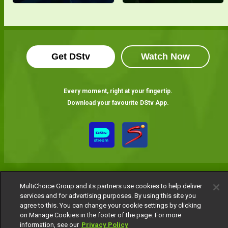
Get DStv
Watch Now
Every moment, right at your fingertip.
Download your favourite DStv App.
MultiChoice Group and its partners use cookies to help deliver
services and for advertising purposes. By using this site you
agree to this. You can change your cookie settings by clicking
MultiChoice Website
Terms of Use
Privacy Notice
on Manage Cookies in the footer of the page. For more
Responsible Disclosure Policy
Copyright
Careers
information, see our
Privacy Policy