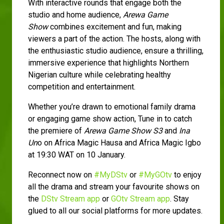
With interactive rounds that engage both the
studio and home audience,
Arewa Game
Show
combines excitement and fun, making
viewers a part of the action. The hosts, along with
the enthusiastic studio audience, ensure a thrilling,
immersive experience that highlights Northern
Nigerian culture while celebrating healthy
competition and entertainment.
Whether you’re drawn to emotional family drama
or engaging game show action, Tune in to catch
the premiere of
Arewa Game Show S3
and
Ina
Un
o on Africa Magic Hausa and Africa Magic Igbo
at 19:30 WAT on 10 January.
Reconnect now on
#MyDStv
or
#MyGOtv
to enjoy
all the drama and stream your favourite shows on
the
DStv Stream app
or
GOtv Stream app
. Stay
glued to all our social platforms for more updates.