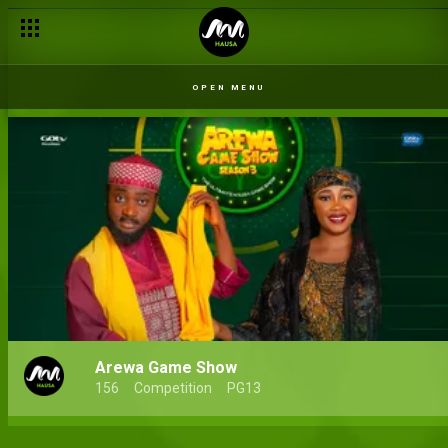
OPEN MENU
Arewa Game Show
156
Competition
PG13