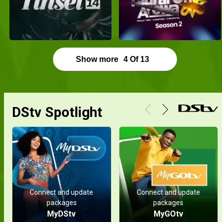
Show more
4
Of
13
DStv Spotlight
Connect and update
Connect and update
packages
packages
MyDStv
MyGOtv