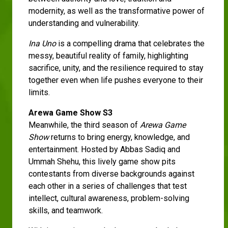
modernity, as well as the transformative power of
understanding and vulnerability.
Ina Uno
is a compelling drama that celebrates the
messy, beautiful reality of family, highlighting
sacrifice, unity, and the resilience required to stay
together even when life pushes everyone to their
limits.
Arewa Game Show S3
Meanwhile, the third season of
Arewa Game
Show
returns to bring energy, knowledge, and
entertainment. Hosted by Abbas Sadiq and
Ummah Shehu, this lively game show pits
contestants from diverse backgrounds against
each other in a series of challenges that test
intellect, cultural awareness, problem-solving
skills, and teamwork.