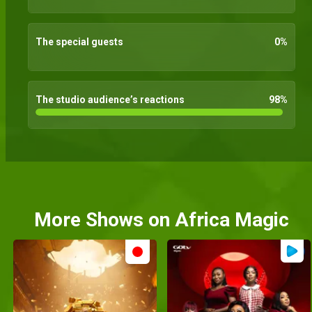
The special guests
0
%
The studio audience’s reactions
98
%
More Shows on Africa Magic