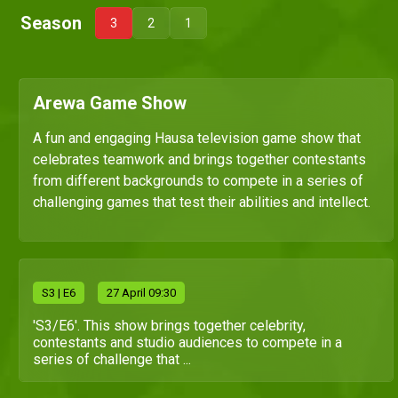
Season
3
2
1
Arewa Game Show
A fun and engaging Hausa television game show that
celebrates teamwork and brings together contestants
from different backgrounds to compete in a series of
challenging games that test their abilities and intellect.
S
3
| E6
27 April 09:30
'S3/E6'. This show brings together celebrity,
contestants and studio audiences to compete in a
series of challenge that ...