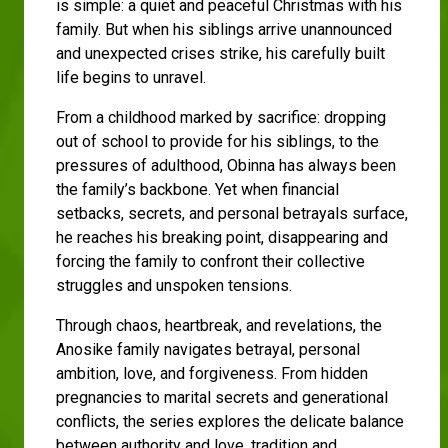
is simple: a quiet and peaceful Christmas with his
family. But when his siblings arrive unannounced
and unexpected crises strike, his carefully built
life begins to unravel.
From a childhood marked by sacrifice: dropping
out of school to provide for his siblings, to the
pressures of adulthood, Obinna has always been
the family’s backbone. Yet when financial
setbacks, secrets, and personal betrayals surface,
he reaches his breaking point, disappearing and
forcing the family to confront their collective
struggles and unspoken tensions.
Through chaos, heartbreak, and revelations, the
Anosike family navigates betrayal, personal
ambition, love, and forgiveness. From hidden
pregnancies to marital secrets and generational
conflicts, the series explores the delicate balance
between authority and love, tradition and