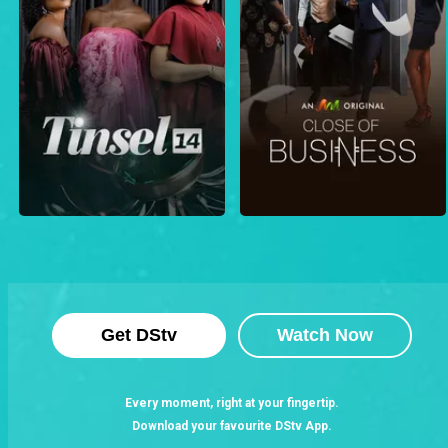
Get DStv
Watch Now
Every moment, right at your fingertip.
Download your favourite DStv App.