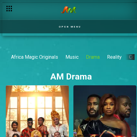
OPEN MENU
Africa Magic Originals
Music
Drama
Reality
Co
AM Drama