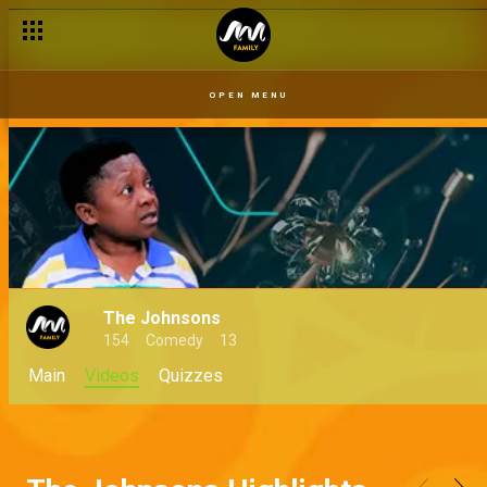
OPEN MENU
The Johnsons
154
Comedy
13
Main
Videos
Quizzes