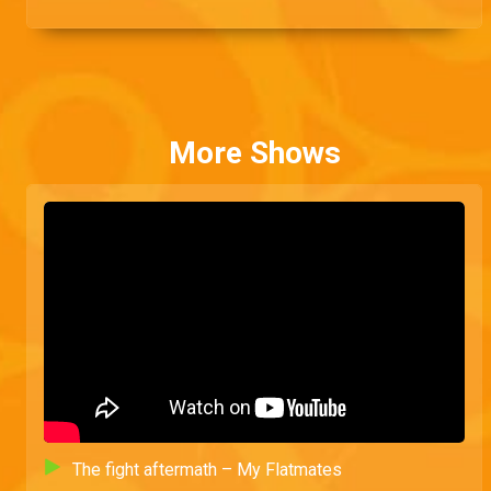
rolling.
More Shows
The fight aftermath – My Flatmates