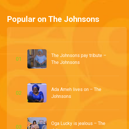
While Prosper resorts to unusual methods to impart wisdom to Prosper, Tejiri takes the battle to protect her husband from provocatively dressed ladies to Baba Landlord's flat.
Popular on The Johnsons
Ubong the realtor – My Flatmates
Mimi thinks Ubong's new business venture could lead to trouble, but Honourable Dan believes a few tips could lead him to success.
Jennifer wants to splurge – The Johnsons
The Johnsons pay tribute –
Jennifer is loving her husband's newfound riches and wants to splurge on a shopping spree to upgrade her look. Goodluck isn't so sure, but Jennifer is set on flaunting their wealth.
0
1
The Johnsons
A mother's disappointment – Grandpa Knows Best
Naya's mom has her hands full, from dealing with Grandpa Tade's antics to grappling with her disappointment over Naya's choice of baby daddy.
Ada Ameh lives on – The
0
2
Johnsons
Goodluck and Jennifer serve couple goals – The Johnsons
As Goodluck and Jennifer receive adoration online for their relationship, things go south when someone leaks a video of them in a heated argument, which they rectify with a heartfelt clip acknowledging their imperfect marriage.
Oga Lucky is jealous – The
0
3