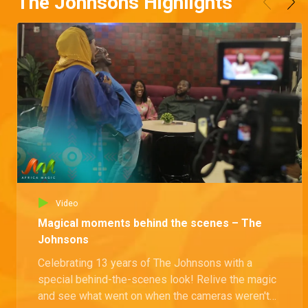
The Johnsons Highlights
Video
Magical moments behind the scenes – The
Johnsons
Celebrating 13 years of The Johnsons with a
special behind-the-scenes look! Relive the magic
and see what went on when the cameras weren't