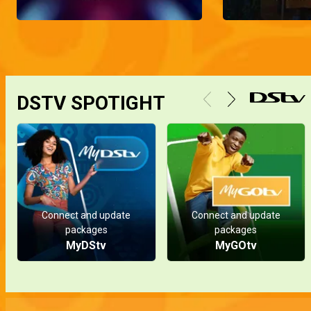
To lure Pa Tade into giving her a hefty sum of money, Naya claims she needs to do a creative pregnancy photoshoot as an outsider threatened to leak her pregnancy and taunt Pa Tade's children.
Sodiq's toxic ex returns – Hook, Line, and Sinkah
Cynthia, Sodiq's ex-girlfriend, tries to waltz back into his life. An ignorant Sodiq welcomes her, to the dismay of the Sinkah boys, who do everything in their power to reveal her true colors until Sodiq finally decides to end things for good.
DSTV SPOTIGHT
The Willie and Mimi scandal – My Flatmates
There are rumors going around the flat that Willie and Mimi spent the night together. Frank decides to have a chat with Willie to get to the bottom of it.
Abroad baby – Grandpa Knows Best
Naya is determined to have her baby in the US, but Pa Tade is puzzled about how she expects him to cover the expenses for the trip.
Connect and update
Connect and update
packages
packages
MyDStv
MyGOtv
An obsessed lover – Hook, Line and Sinkah
Vanessa tries to make Ugo jealous by flaunting her new young boo, but things take an unexpected turn as the new flame becomes obsessed with her.