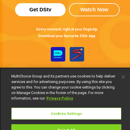
Get DStv
Watch Now
Every moment, right at your fingertip.
Download your favourite DStv App.
MultiChoice Group and its partners use cookies to help deliver
services and for advertising purposes. By using this site you
agree to this. You can change your cookie settings by clicking
on Manage Cookies in the footer of the page. For more
MultiChoice Website
Terms of Use
Privacy Notice
information, see our
Privacy Policy
Responsible Disclosure Policy
Copyright
Careers
Manage Cookies
Cookies Settings
© 2025 MultiChoice Africa Holdings BV. All rights reserved