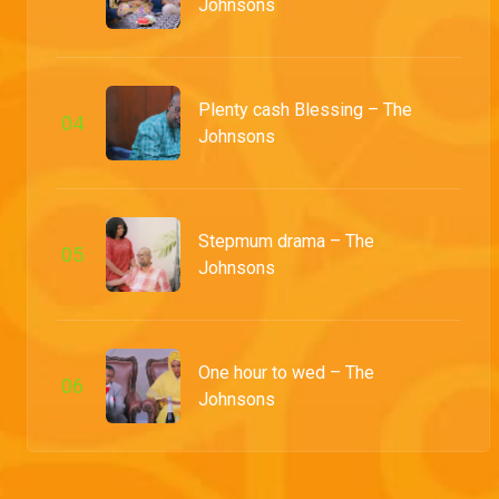
Johnsons
Chief Donatus's VIP corner drama – My Flatmates
Amidst mockery from Honourable, Chief Donatus hesitates to pay his bill at Koko Lounge when he discovers an absurd charge, which he later finds was due to his decision to sit in the VIP corner.
Plenty cash Blessing – The
0
4
Mr Lucky showcases his culinary skills – The Johnsons
Johnsons
Treating his family to lunch, Mr. Lucky prepares what everyone expects to be a delicacy, but upon tasting it, they realise it's a disaster.
The small but mighty new cook – My Flatmates
Stepmum drama – The
0
5
Willie and Mimi are shocked to discover their new cook has a surprising assistant, Mighty. Meanwhile, Honourable gets curved as he tries to make advances.
Johnsons
Kenny leaves the house – Hook, Line and Sinkah
Ugo's move on Kenny's childhood crush, Eniola, sparks a heated brawl between the brothers. The clash reaches its peak, leading Kenny to make the tough choice of leaving home altogether.
One hour to wed – The
0
6
Johnsons
Tejiri is back – My Flatmates
After months away, Tejiri receives a warm welcome from Prosper and Titus. Little do they know, she's returned with the most unexpected gifts for them.