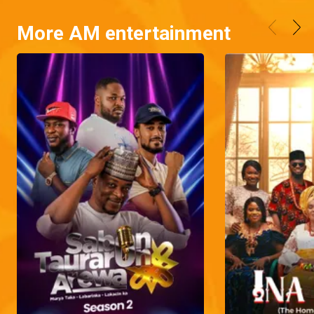
More AM entertainment
Naya's predelivery bash – Grandpa Knows Best
Naya is pulling out all the stops to organize a birthday bash for her unborn child, but there's one obstacle standing in her way.
Kenny gets scammed – Hook, Line, and Sinkah
Thinking he brought home a potential wife, an unsuspecting Kenny is shocked to discover that Jolomi, the initially homely and calm girl, scammed him by making way with everything in his cryptocurrency wallets and other valuable items.
Two aggrieved men – My Flatmates
Prosper is working hard to get the compensation he deserves, while Chief Donatus is unhappy because he feels he isn't getting the care and delicious meals he should.
Naya's baby bump shoot– Grandpa Knows Best
When Naya invites Grandpa Tade and his family to join her pregnancy photoshoot, they unintentionally turn it into a hilarious affair.
Naya wants an extravagant photoshoot – Grandpa Knows Best