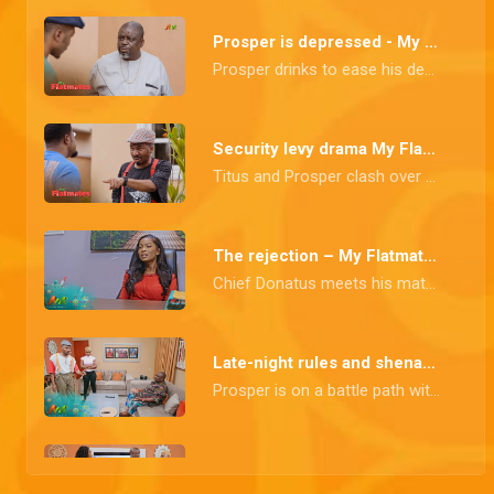
Prosper is depressed - My Flatmates
Prosper drinks to ease his depression, but Baba Landlord doesn't think that's an excuse to drink at work.
Security levy drama My Flatmates
Titus and Prosper clash over the security levy. Prosper insists on collecting it himself, while Titus is adamant about paying it directly to the landlord.
The rejection – My Flatmates
Chief Donatus meets his match when his unusual work orders are firmly rejected.
Late-night rules and shenanigans – My Flatmates
Prosper is on a battle path with Jite due to his frequent late coming, while Honourable has a surprise in store for Chief Donatus and his guest.
Tejiri's battle – My Flatmates