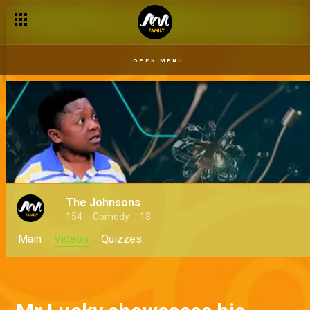
OPEN MENU
The Johnsons
154
Comedy
13
Main
Videos
Quizzes