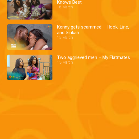
Knows Best
18 March
Kenny gets scammed – Hook, Line,
and Sinkah
15 March
Two aggrieved men – My Flatmates
13 March