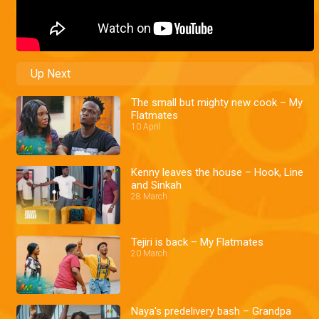
Up Next
The small but mighty new cook – My
Flatmates
10 April
Kenny leaves the house – Hook, Line
and Sinkah
28 March
Tejiri is back – My Flatmates
20 March
Naya's predelivery bash – Grandpa