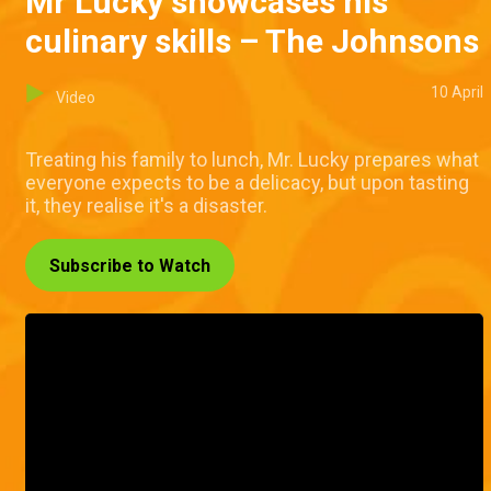
Mr Lucky showcases his
culinary skills – The Johnsons
10 April
Video
Treating his family to lunch, Mr. Lucky prepares what
everyone expects to be a delicacy, but upon tasting
it, they realise it's a disaster.
Subscribe to Watch