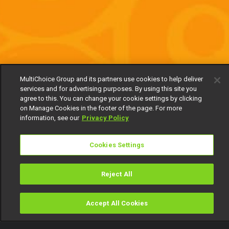
MultiChoice Group and its partners use cookies to help deliver
services and for advertising purposes. By using this site you
agree to this. You can change your cookie settings by clicking
on Manage Cookies in the footer of the page. For more
information, see our
Privacy Policy
Cookies Settings
Reject All
Accept All Cookies
Watch
Buy
TV Guide
Search
Menu