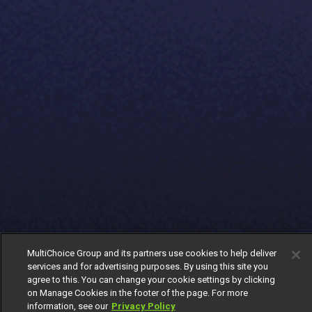
MultiChoice Group and its partners use cookies to help deliver
services and for advertising purposes. By using this site you
agree to this. You can change your cookie settings by clicking
on Manage Cookies in the footer of the page. For more
information, see our
Privacy Policy