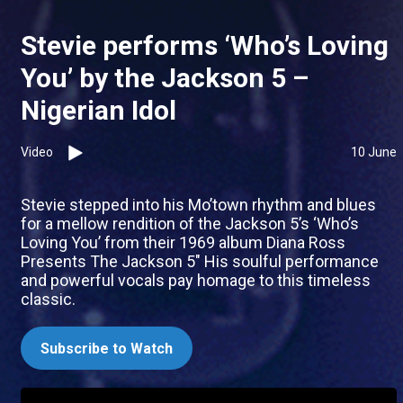
Stevie performs ‘Who’s Loving
You’ by the Jackson 5 –
Nigerian Idol
Video
10 June
Stevie stepped into his Mo’town rhythm and blues
for a mellow rendition of the Jackson 5’s ‘Who’s
Loving You’ from their 1969 album Diana Ross
Presents The Jackson 5" His soulful performance
and powerful vocals pay homage to this timeless
classic.
Subscribe to Watch