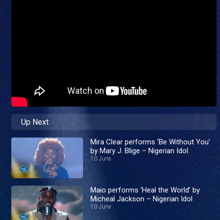
Up Next
Mira Clear performs ‘Be Without You’
by Mary J. Blige – Nigerian Idol
10 June
Maio performs ‘Heal the World’ by
Micheal Jackson – Nigerian Idol
10 June