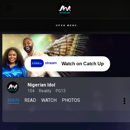
OPEN MENU
Watch on Catch Up
Nigerian Idol
154
Reality
PG13
MAIN
READ
WATCH
PHOTOS