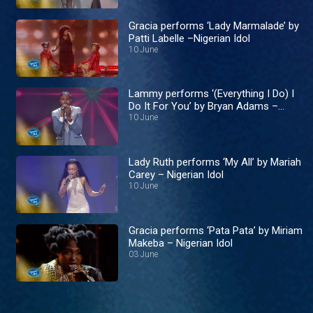
Gracia performs ‘Lady Marmalade’ by
Patti Labelle –Nigerian Idol
10 June
Lammy performs ‘(Everything I Do) I
Do It For You’ by Bryan Adams –
Nigerian Idol
10 June
Lady Ruth performs ‘My All’ by Mariah
Carey – Nigerian Idol
10 June
Gracia performs ‘Pata Pata’ by Miriam
Makeba – Nigerian Idol
03 June