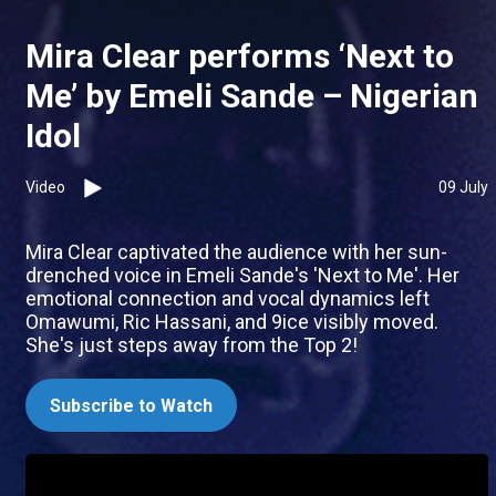
Mira Clear performs ‘Next to
Me’ by Emeli Sande – Nigerian
Idol
Video
09 July
Mira Clear captivated the audience with her sun-
drenched voice in Emeli Sande's 'Next to Me'. Her
emotional connection and vocal dynamics left
Omawumi, Ric Hassani, and 9ice visibly moved.
She's just steps away from the Top 2!
Subscribe to Watch