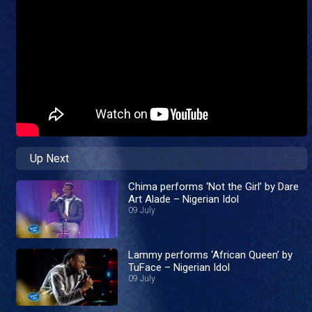
Up Next
Chima performs ‘Not the Girl’ by Dare
Art Alade – Nigerian Idol
09 July
Lammy performs ‘African Queen’ by
TuFace – Nigerian Idol
09 July