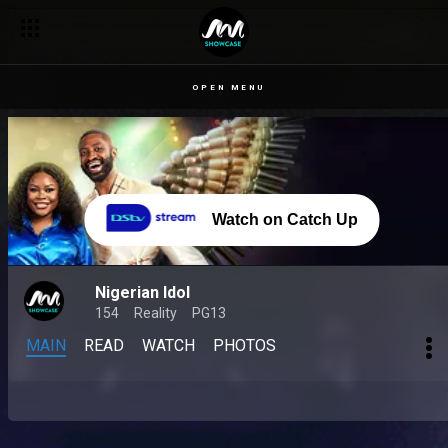
OPEN MENU
Watch on Catch Up
Nigerian Idol
154
Reality
PG13
MAIN
READ
WATCH
PHOTOS