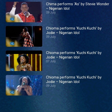
Chima performs ‘As’ by Stevie Wonder
– Nigerian Idol
09 July
Chioma performs ‘Kuchi Kuchi’ by
Jodie – Nigerian Idol
09 July
Chioma performs ‘Kuchi Kuchi’ by
Jodie – Nigerian Idol
07 July
Chioma performs ‘Kuchi Kuchi’ by
Jodie – Nigerian Idol
09 July