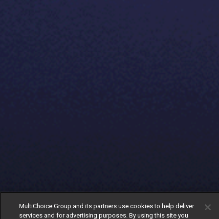
MultiChoice Group and its partners use cookies to help deliver
services and for advertising purposes. By using this site you