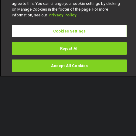
agree to this. You can change your cookie settings by clicking
on Manage Cookies in the footer of the page. For more
information, see our
Privacy Policy
Cookies Settings
Reject All
Accept All Cookies
Watch
Buy
TV Guide
Search
Menu