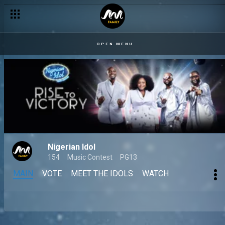
OPEN MENU
Nigerian Idol
154
Music Contest
PG13
MAIN
VOTE
MEET THE IDOLS
WATCH