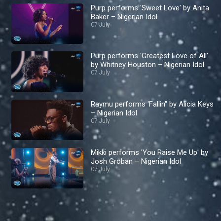
Purp performs 'Sweet Love' by Anita
Baker – Nigerian Idol
07 July
Purp performs 'Greatest Love of All'
by Whitney Houston – Nigerian Idol
07 July
Raymu performs 'Fallin'' by Alicia Keys
– Nigerian Idol
07 July
Mikki performs 'You Raise Me Up' by
Josh Groban – Nigerian Idol
07 July