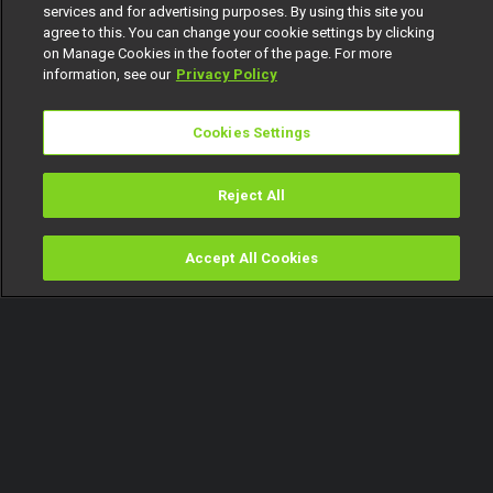
services and for advertising purposes. By using this site you
agree to this. You can change your cookie settings by clicking
on Manage Cookies in the footer of the page. For more
information, see our
Privacy Policy
Cookies Settings
Reject All
Accept All Cookies
Watch
Buy
TV Guide
Search
Menu