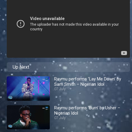
Up Next
Raymu performs 'Lay Me Down' by
Sam Smith – Nigerian Idol
07 July
Raymu performs 'Burn' by Usher –
Nigerian Idol
07 July