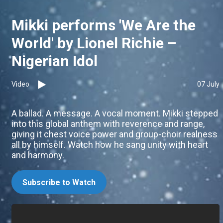
Mikki performs 'We Are the
World' by Lionel Richie –
Nigerian Idol
Video
07 July
A ballad. A message. A vocal moment. Mikki stepped
into this global anthem with reverence and range,
giving it chest voice power and group-choir realness
all by himself. Watch how he sang unity with heart
and harmony.
Subscribe to Watch