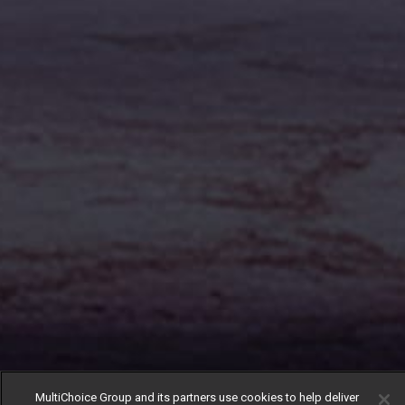
MultiChoice Group and its partners use cookies to help deliver