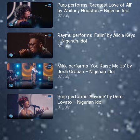
Purp performs 'Greatest Love of All'
by Whitney Houston – Nigerian Idol
07 July
Raymu performs 'Fallin'' by Alicia Keys
– Nigerian Idol
07 July
Mikki performs 'You Raise Me Up' by
Josh Groban – Nigerian Idol
07 July
Purp performs 'Anyone' by Demi
Lovato – Nigerian Idol
07 July