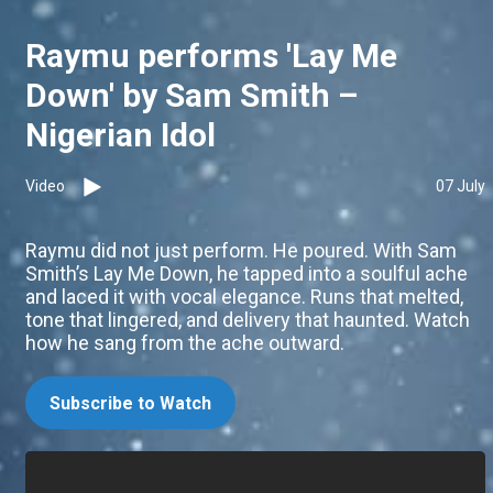
Raymu performs 'Lay Me
Down' by Sam Smith –
Nigerian Idol
Video
07 July
Raymu did not just perform. He poured. With Sam
Smith’s Lay Me Down, he tapped into a soulful ache
and laced it with vocal elegance. Runs that melted,
tone that lingered, and delivery that haunted. Watch
how he sang from the ache outward.
Subscribe to Watch