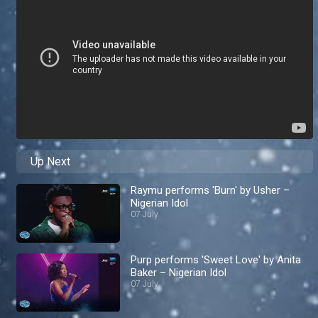
Up Next
Raymu performs 'Burn' by Usher –
Nigerian Idol
07 July
Purp performs 'Sweet Love' by Anita
Baker – Nigerian Idol
07 July