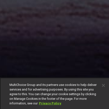
MultiChoice Group and its partners use cookies to help deliver
services and for advertising purposes. By using this site you
agree to this. You can change your cookie settings by clicking
on Manage Cookies in the footer of the page. For more
information, see our
Privacy Policy