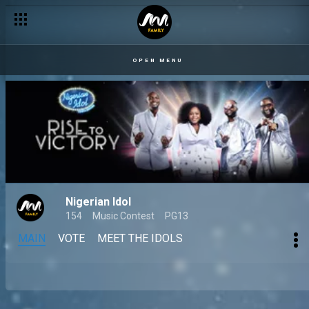
OPEN MENU
Nigerian Idol
154
Music Contest
PG13
MAIN
VOTE
MEET THE IDOLS