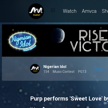
Watch
Amvca
Sh
Nigerian Idol
MAIN
154
Music Contest
PG13
Purp performs 'Sweet Love' by