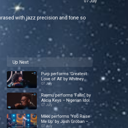
07 July
rased with jazz precision and tone so
Up Next
Purp performs 'Greatest
Love of All' by Whitney
Houston – Nigerian Idol
07 July
Raymu performs 'Fallin'' by
Alicia Keys – Nigerian Idol
07 July
Mikki performs 'You Raise
Me Up' by Josh Groban –
Nigerian Idol
07 July