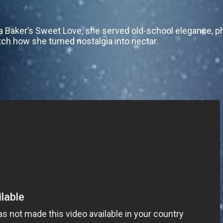
a Baker’s Sweet Love, she served old-school elegance, ph
tch how she turned nostalgia into nectar.