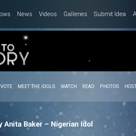
ows
News
Videos
Galleries
Submit Idea
A
VOTE
MEET THE IDOLS
WATCH
READ
PHOTOS
HOST
 Anita Baker – Nigerian Idol