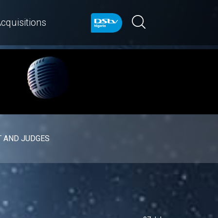
cquisitions
 AND JUDGES