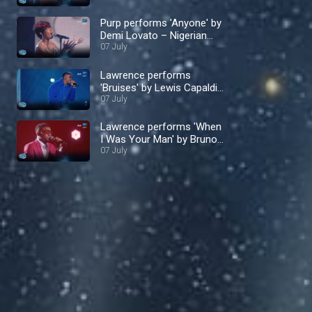
Purp performs 'Anyone' by
Demi Lovato – Nigerian
Idol
07 July
Lawrence performs
'Bruises' by Lewis Capaldi
– Nigerian Idol
07 July
Lawrence performs 'When
I Was Your Man' by Bruno
Mars – Nigerian Idol
07 July