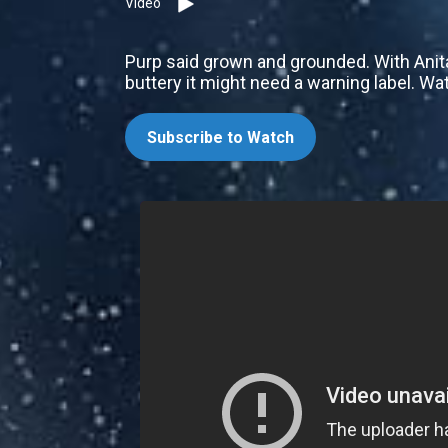
Video
Purp said grown and grounded. With Anit
buttery it might need a warning label. Wa
Subscribe to Watch