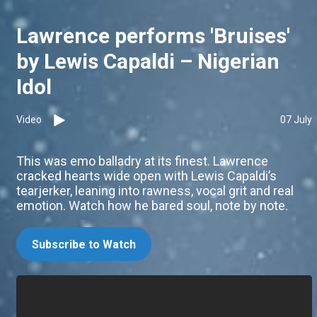
Lawrence performs 'Bruises'
by Lewis Capaldi – Nigerian
Idol
Video
07 July
This was emo balladry at its finest. Lawrence
cracked hearts wide open with Lewis Capaldi’s
tearjerker, leaning into rawness, vocal grit and real
emotion. Watch how he bared soul, note by note.
Subscribe to Watch