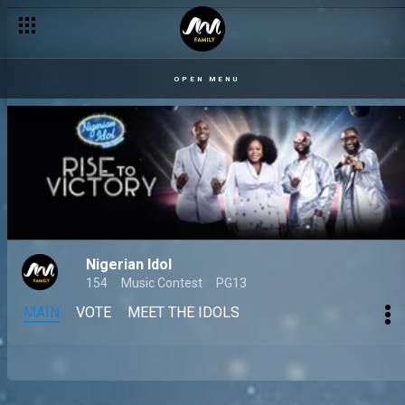
OPEN MENU
Nigerian Idol
154
Music Contest
PG13
MAIN
VOTE
MEET THE IDOLS