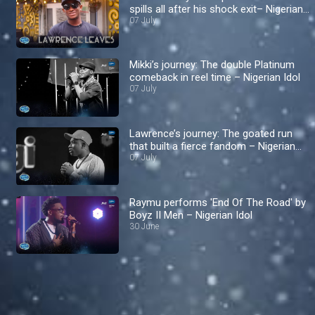
spills all after his shock exit– Nigerian
Idol
07 July
Mikki’s journey: The double Platinum
comeback in reel time – Nigerian Idol
07 July
Lawrence’s journey: The goated run
that built a fierce fandom – Nigerian
Idol
07 July
Raymu performs 'End Of The Road' by
Boyz II Men – Nigerian Idol
30 June