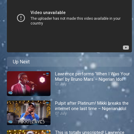
Up Next
Lawrence performs 'When I Was Your
Man' by Bruno Mars – Nigerian Idol
07 July
Pulpit after Platinum! Mikki breaks the
internet one last time – Nigerian Idol
07 July
This is totally unscripted! Lawrence