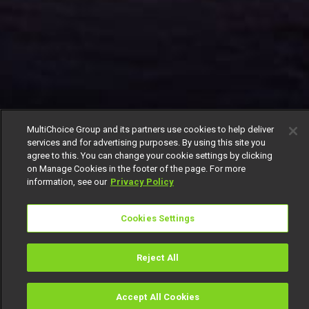
MultiChoice Group and its partners use cookies to help deliver
services and for advertising purposes. By using this site you
agree to this. You can change your cookie settings by clicking
on Manage Cookies in the footer of the page. For more
information, see our
Privacy Policy
Cookies Settings
Reject All
Accept All Cookies
Watch
Buy
TV Guide
Search
Menu