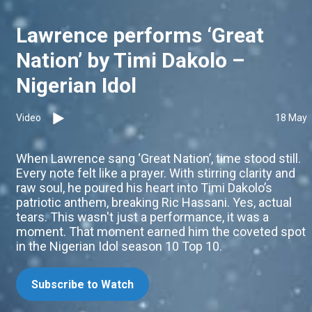
Lawrence performs ‘Great
Nation’ by Timi Dakolo –
Nigerian Idol
Video
18 May
When Lawrence sang ‘Great Nation’, time stood still.
Every note felt like a prayer. With stirring clarity and
raw soul, he poured his heart into Timi Dakolo’s
patriotic anthem, breaking Ric Hassani. Yes, actual
tears. This wasn't just a performance, it was a
moment. That moment earned him the coveted spot
in the Nigerian Idol season 10 Top 10.
Subscribe to Watch