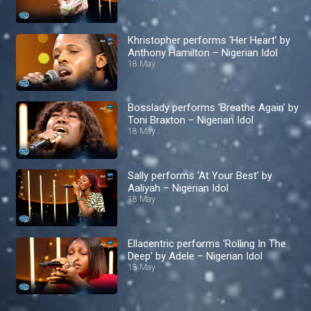
Khristopher performs ‘Her Heart’ by
Anthony Hamilton – Nigerian Idol
18 May
Bosslady performs ‘Breathe Again’ by
Toni Braxton – Nigerian Idol
18 May
Sally performs ‘At Your Best’ by
Aaliyah – Nigerian Idol
18 May
Ellacentric performs ‘Rolling In The
Deep’ by Adele – Nigerian Idol
18 May