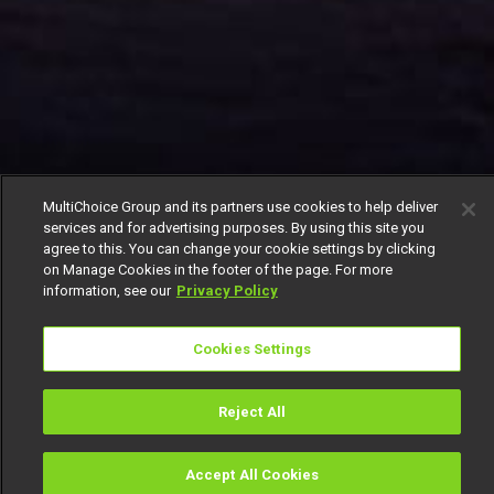
MultiChoice Group and its partners use cookies to help deliver
services and for advertising purposes. By using this site you
agree to this. You can change your cookie settings by clicking
on Manage Cookies in the footer of the page. For more
information, see our
Privacy Policy
Cookies Settings
Reject All
Accept All Cookies
Watch
Buy
TV Guide
Search
Menu