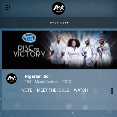
OPEN MENU
Nigerian Idol
154
Music Contest
PG13
MAIN
VOTE
MEET THE IDOLS
WATCH