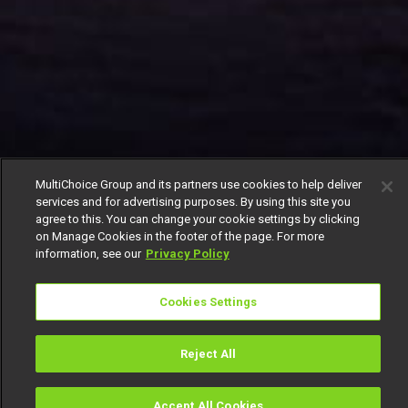
MultiChoice Group and its partners use cookies to help deliver
services and for advertising purposes. By using this site you
agree to this. You can change your cookie settings by clicking
on Manage Cookies in the footer of the page. For more
information, see our
Privacy Policy
Cookies Settings
Reject All
Accept All Cookies