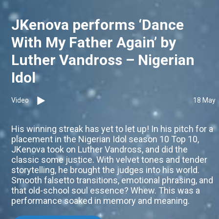
JKenova performs ‘Dance
With My Father Again’ by
Luther Vandross – Nigerian
Idol
Video
18 May
His winning streak has yet to let up! In his pitch for a
placement in the Nigerian Idol season 10 Top 10,
JKenova took on Luther Vandross, and did the
classic some justice. With velvet tones and tender
storytelling, he brought the judges into his world.
Smooth falsetto transitions, emotional phrasing, and
that old-school soul essence? Whew. This was a
performance soaked in memory and meaning.