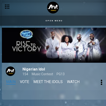
OPEN MENU
Nigerian Idol
154
Music Contest
PG13
MAIN
VOTE
MEET THE IDOLS
WATCH