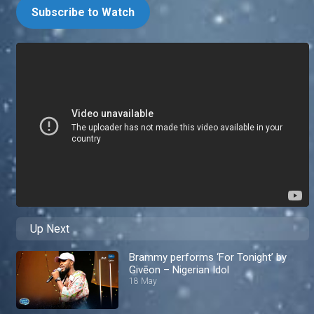
Subscribe to Watch
Up Next
Brammy performs ‘For Tonight’ by
Givēon – Nigerian Idol
18 May