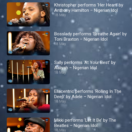
Khristopher performs ‘Her Heart’ by
Anthony Hamilton – Nigerian Idol
18 May
Bosslady performs ‘Breathe Again’ by
Toni Braxton – Nigerian Idol
18 May
Sally performs ‘At Your Best’ by
Aaliyah – Nigerian Idol
18 May
Ellacentric performs ‘Rolling In The
Deep’ by Adele – Nigerian Idol
18 May
Mikki performs ‘Let It Be’ by The
Beatles – Nigerian Idol
18 May