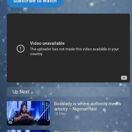
Subscribe to Watch
Up Next
Bosslady is where authority meets
artistry – Nigerian Idol
18 May