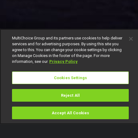
MultiChoice Group and its partners use cookies to help deliver
services and for advertising purposes. By using this site you
agree to this. You can change your cookie settings by clicking
on Manage Cookies in the footer of the page. For more
information, see our
Privacy Policy
Cookies Settings
Reject All
Accept All Cookies
Watch
Buy
TV Guide
Search
Menu