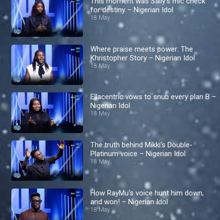
This moment was Sally’s mic check
for destiny – Nigerian Idol
18 May
Where praise meets power: The
Khristopher Story – Nigerian Idol
18 May
Ellacentric vows to snub every plan B –
Nigerian Idol
18 May
The truth behind Mikki's Double-
Platinum voice – Nigerian Idol
18 May
How RayMu's voice hunt him down,
and won! – Nigerian Idol
18 May