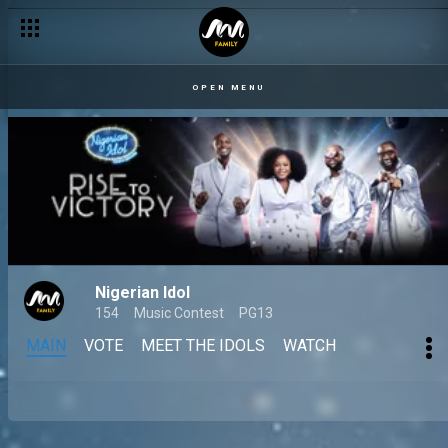
OPEN MENU
Nigerian Idol
154
Music Contest
PG13
MAIN
VOTE
MEET THE IDOLS
WATCH