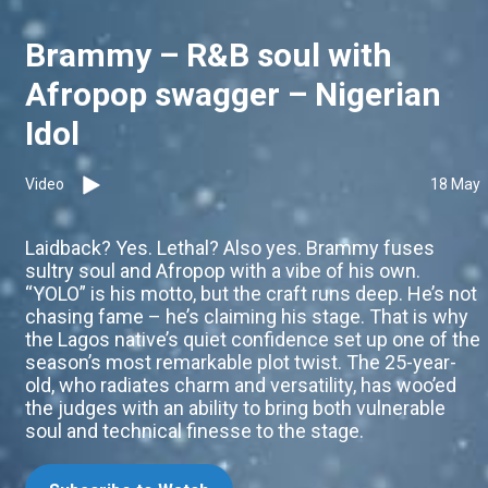
Brammy – R&B soul with
Afropop swagger – Nigerian
Idol
Video
18 May
Laidback? Yes. Lethal? Also yes. Brammy fuses
sultry soul and Afropop with a vibe of his own.
“YOLO” is his motto, but the craft runs deep. He’s not
chasing fame – he’s claiming his stage. That is why
the Lagos native’s quiet confidence set up one of the
season’s most remarkable plot twist. The 25-year-
old, who radiates charm and versatility, has woo’ed
the judges with an ability to bring both vulnerable
soul and technical finesse to the stage.