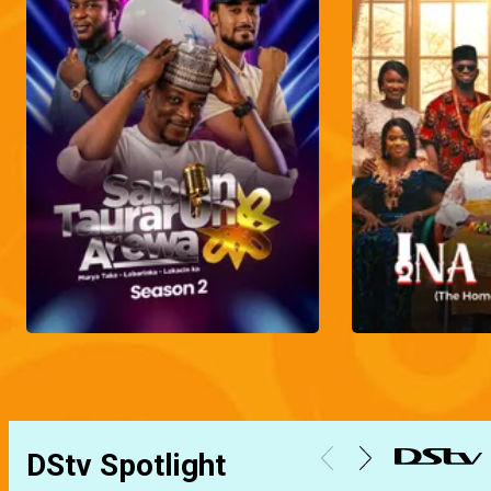
DStv Spotlight