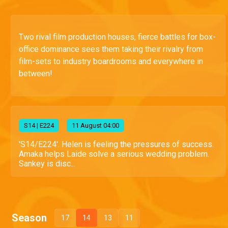
Two rival film production houses, fierce battles for box-
office dominance sees them taking their rivalry from
film-sets to industry boardrooms and everywhere in
between!
S
14
| E224
11 August 04:00
'S14/E224'. Helen is feeling the pressures of success.
Amaka helps Laide solve a serious wedding problem.
Sankey is disc...
Season
17
14
13
11