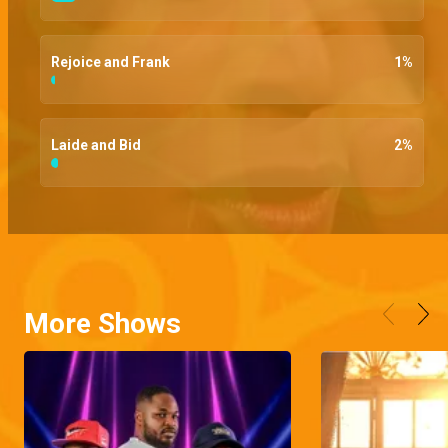
Rejoice and Frank
1
%
Laide and Bid
2
%
More Shows