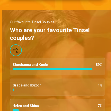
Our favourite Tinsel Couples
Who are your favourite Tinsel
couples?
Shoshanna and Kunle
89
%
Grace and Ibuzor
1
%
Helen and Shina
7
%