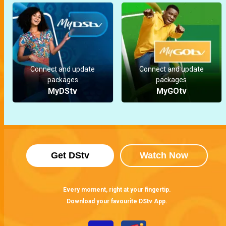
Connect and update
Connect and update
packages
packages
MyDStv
MyGOtv
Get DStv
Watch Now
Every moment, right at your fingertip.
Download your favourite DStv App.