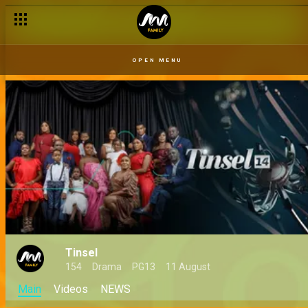
OPEN MENU
Tinsel
154
Drama
PG13
11 August
Main
Videos
NEWS