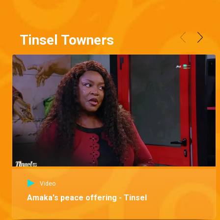
Tinsel Towners
Video
Amaka's peace offering - Tinsel