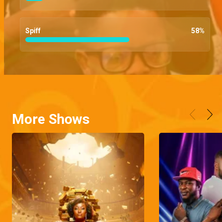
Spiff
58
%
More Shows