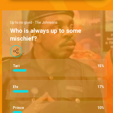
Up to no good - The Johnsons
Who is always up to some
mischief?
Tari
15
%
Efe
17
%
Prince
10
%