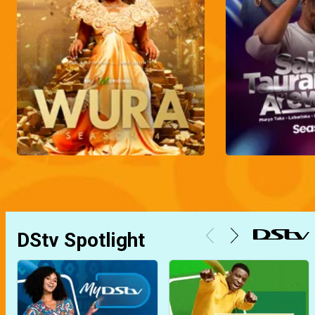
DStv Spotlight