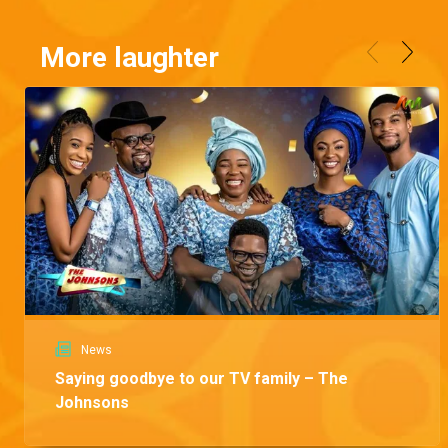
More laughter
News
Saying goodbye to our TV family – The
Johnsons