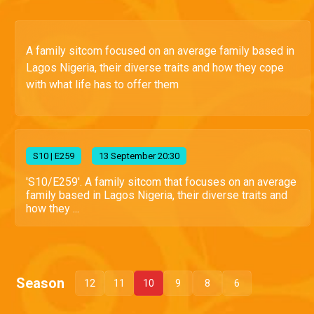
A family sitcom focused on an average family based in
Lagos Nigeria, their diverse traits and how they cope
with what life has to offer them
S
10
| E259
13 September 20:30
'S10/E259'. A family sitcom that focuses on an average
family based in Lagos Nigeria, their diverse traits and
how they ...
Season
12
11
10
9
8
6