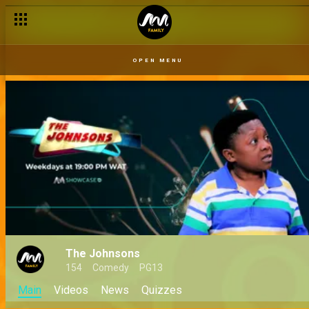
OPEN MENU
The Johnsons
154
Comedy
PG13
Main
Videos
News
Quizzes