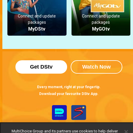
Connect and update
Connect and update
packages
packages
MyDStv
MyGOtv
Get DStv
Watch Now
Every moment, right at your fingertip.
Download your favourite DStv App.
MultiChoice Group and its partners use cookies to help deliver