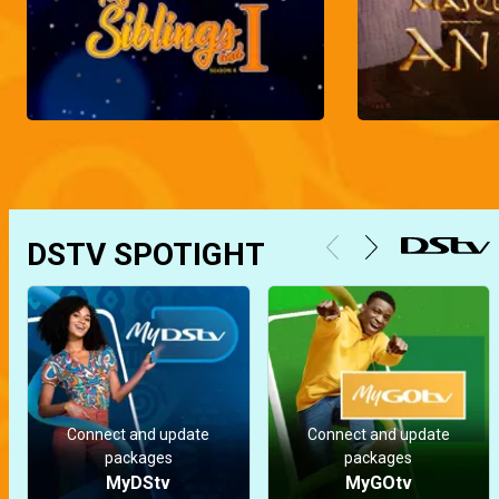
DSTV SPOTIGHT
Connect and update
Connect and update
packages
packages
MyDStv
MyGOtv