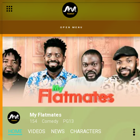
OPEN MENU
My Flatmates
154
Comedy
PG13
HOME
VIDEOS
NEWS
CHARACTERS