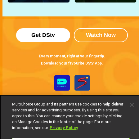
Get DStv
Watch Now
Every moment, right at your fingertip.
Download your favourite DStv App.
MultiChoice Group and its partners use cookies to help deliver
services and for advertising purposes. By using this site you
agree to this. You can change your cookie settings by clicking
on Manage Cookies in the footer of the page. For more
information, see our
Privacy Policy
MultiChoice Website
Terms of Use
Privacy Notice
Responsible Disclosure Policy
Copyright
Careers