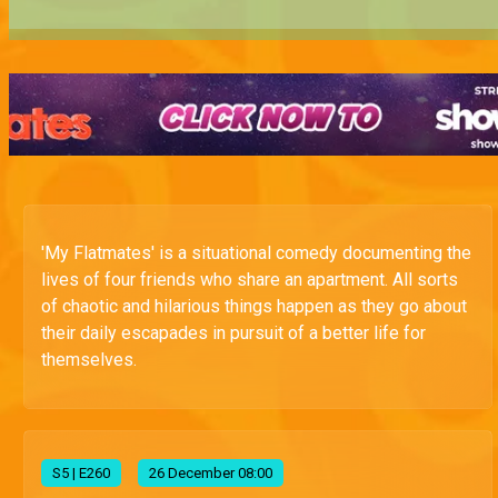
'My Flatmates' is a situational comedy documenting the
lives of four friends who share an apartment. All sorts
of chaotic and hilarious things happen as they go about
their daily escapades in pursuit of a better life for
themselves.
S
5
| E260
26 December 08:00