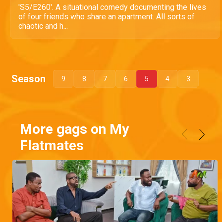
'S5/E260'. A situational comedy documenting the lives
of four friends who share an apartment. All sorts of
chaotic and h...
Season
9
8
7
6
5
4
3
More gags on My
Flatmates