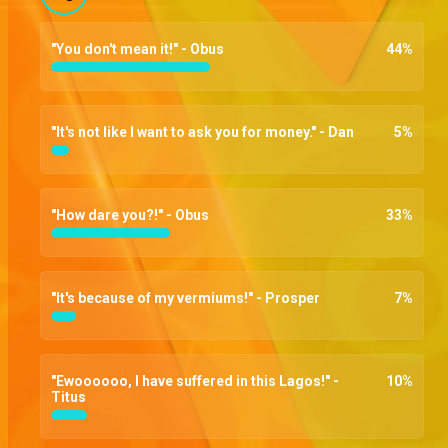
"You don't mean it!" - Obus
44
%
"It's not like I want to ask you for money." - Dan
5
%
"How dare you?!" - Obus
33
%
"It's because of my vermiums!" - Prosper
7
%
"Ewoooooo, I have suffered in this Lagos!" -
10
%
Titus