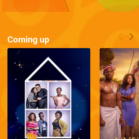
Coming up