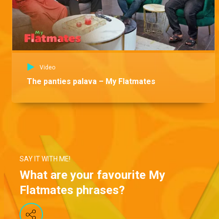
Video
The panties palava – My Flatmates
SAY IT WITH ME!
What are your favourite My
Flatmates phrases?